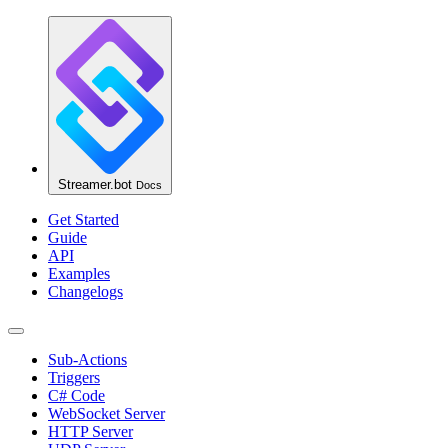
Streamer.bot
Docs
Get Started
Guide
API
Examples
Changelogs
Sub-Actions
Triggers
C# Code
WebSocket Server
HTTP Server