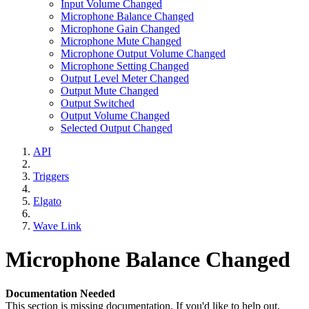
Input Volume Changed
Microphone Balance Changed
Microphone Gain Changed
Microphone Mute Changed
Microphone Output Volume Changed
Microphone Setting Changed
Output Level Meter Changed
Output Mute Changed
Output Switched
Output Volume Changed
Selected Output Changed
API
Triggers
Elgato
Wave Link
Microphone Balance Changed
Documentation Needed
This section is missing documentation. If you'd like to help out,