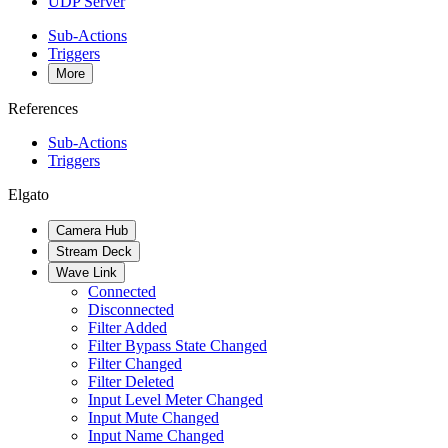
UDP Server
Sub-Actions
Triggers
More
References
Sub-Actions
Triggers
Elgato
Camera Hub
Stream Deck
Wave Link
Connected
Disconnected
Filter Added
Filter Bypass State Changed
Filter Changed
Filter Deleted
Input Level Meter Changed
Input Mute Changed
Input Name Changed