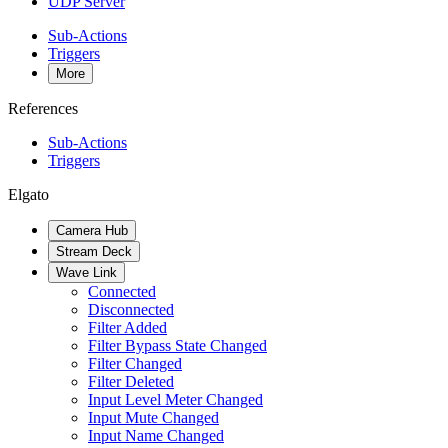
UDP Server
Sub-Actions
Triggers
More
References
Sub-Actions
Triggers
Elgato
Camera Hub
Stream Deck
Wave Link
Connected
Disconnected
Filter Added
Filter Bypass State Changed
Filter Changed
Filter Deleted
Input Level Meter Changed
Input Mute Changed
Input Name Changed