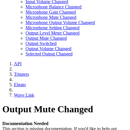
Input Volume Changed
Microphone Balance Changed
Microphone Gain Changed
Microphone Mute Changed
Microphone Output Volume Changed
Microphone Setting Changed
Output Level Meter Changed
Output Mute Changed
Output Switched
Output Volume Changed
Selected Output Changed
API
Triggers
Elgato
Wave Link
Output Mute Changed
Documentation Needed
This section is missing documentation. If you'd like to help out,