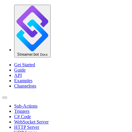
Streamer.bot
Docs
Get Started
Guide
API
Examples
Changelogs
Sub-Actions
Triggers
C# Code
WebSocket Server
HTTP Server