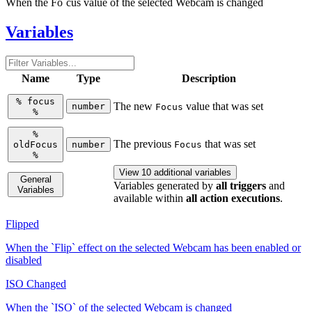
When the Fo`cus value of the selected Webcam is changed
Variables
Name
Type
Description
%
focus
The new
value that was set
number
Focus
%
%
The previous
that was set
oldFocus
number
Focus
%
View 10 additional variables
General
Variables generated by
all triggers
and
Variables
available within
all action executions
.
Flipped
When the `Flip` effect on the selected Webcam has been enabled or
disabled
ISO Changed
When the `ISO` of the selected Webcam is changed