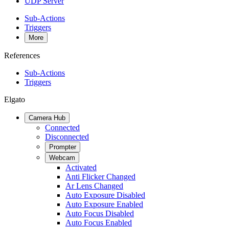
UDP Server
Sub-Actions
Triggers
More
References
Sub-Actions
Triggers
Elgato
Camera Hub
Connected
Disconnected
Prompter
Webcam
Activated
Anti Flicker Changed
Ar Lens Changed
Auto Exposure Disabled
Auto Exposure Enabled
Auto Focus Disabled
Auto Focus Enabled