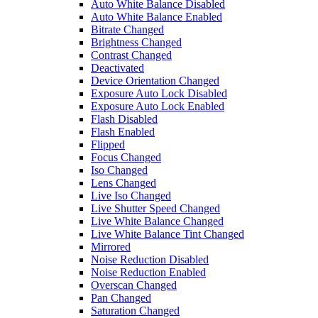
Auto White Balance Disabled
Auto White Balance Enabled
Bitrate Changed
Brightness Changed
Contrast Changed
Deactivated
Device Orientation Changed
Exposure Auto Lock Disabled
Exposure Auto Lock Enabled
Flash Disabled
Flash Enabled
Flipped
Focus Changed
Iso Changed
Lens Changed
Live Iso Changed
Live Shutter Speed Changed
Live White Balance Changed
Live White Balance Tint Changed
Mirrored
Noise Reduction Disabled
Noise Reduction Enabled
Overscan Changed
Pan Changed
Saturation Changed