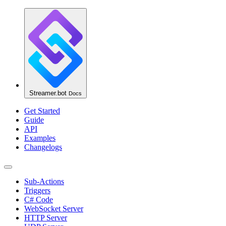
Streamer.bot
Docs
Get Started
Guide
API
Examples
Changelogs
Sub-Actions
Triggers
C# Code
WebSocket Server
HTTP Server