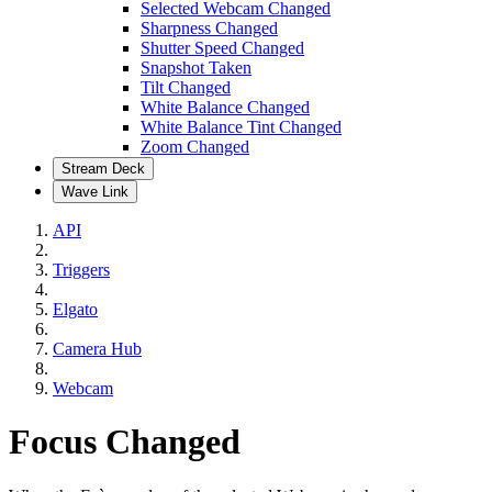
Selected Webcam Changed
Sharpness Changed
Shutter Speed Changed
Snapshot Taken
Tilt Changed
White Balance Changed
White Balance Tint Changed
Zoom Changed
Stream Deck
Wave Link
API
Triggers
Elgato
Camera Hub
Webcam
Focus Changed