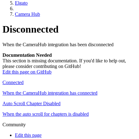
Elgato
Camera Hub
Disconnected
When the CameraHub integration has been disconnected
Documentation Needed
This section is missing documentation. If you'd like to help out,
please consider contributing on GitHub!
Edit this page on GitHub
Connected
When the CameraHub integration has connected
Auto Scroll Chapter Disabled
When the auto scroll for chapters is disabled
Community
Edit this page