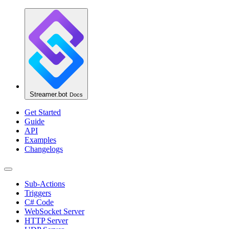
Streamer.bot
Docs
Get Started
Guide
API
Examples
Changelogs
Sub-Actions
Triggers
C# Code
WebSocket Server
HTTP Server