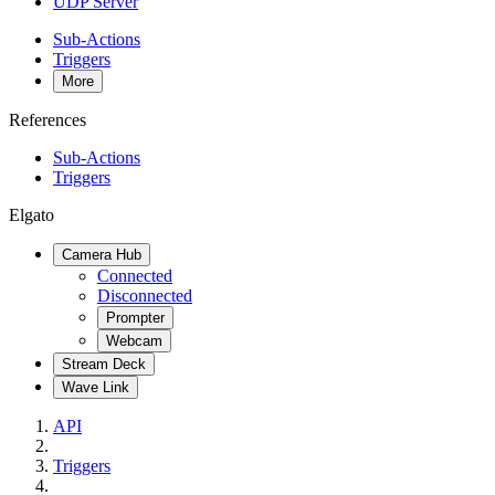
UDP Server
Sub-Actions
Triggers
More
References
Sub-Actions
Triggers
Elgato
Camera Hub
Connected
Disconnected
Prompter
Webcam
Stream Deck
Wave Link
API
Triggers