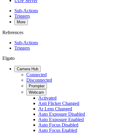
UDP Server
Sub-Actions
Triggers
More
References
Sub-Actions
Triggers
Elgato
Camera Hub
Connected
Disconnected
Prompter
Webcam
Activated
Anti Flicker Changed
Ar Lens Changed
Auto Exposure Disabled
Auto Exposure Enabled
Auto Focus Disabled
Auto Focus Enabled