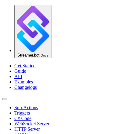
Streamer.bot
Docs
Get Started
Guide
API
Examples
Changelogs
Sub-Actions
Triggers
C# Code
WebSocket Server
HTTP Server