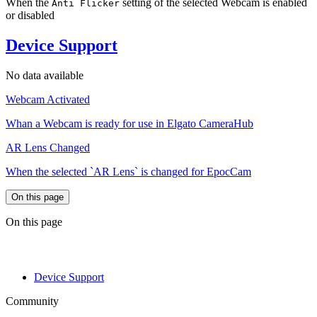
When the
setting of the selected Webcam is enabled
Anti Flicker
or disabled
Device Support
No data available
Webcam Activated
Whan a Webcam is ready for use in Elgato CameraHub
AR Lens Changed
When the selected `AR Lens` is changed for EpocCam
On this page
On this page
Device Support
Community