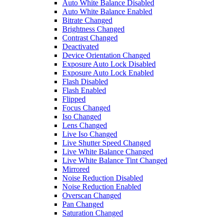
Auto White Balance Disabled
Auto White Balance Enabled
Bitrate Changed
Brightness Changed
Contrast Changed
Deactivated
Device Orientation Changed
Exposure Auto Lock Disabled
Exposure Auto Lock Enabled
Flash Disabled
Flash Enabled
Flipped
Focus Changed
Iso Changed
Lens Changed
Live Iso Changed
Live Shutter Speed Changed
Live White Balance Changed
Live White Balance Tint Changed
Mirrored
Noise Reduction Disabled
Noise Reduction Enabled
Overscan Changed
Pan Changed
Saturation Changed