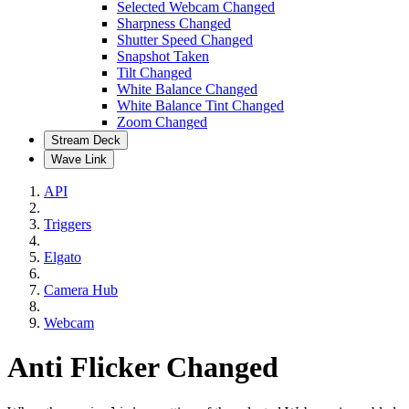
Selected Webcam Changed
Sharpness Changed
Shutter Speed Changed
Snapshot Taken
Tilt Changed
White Balance Changed
White Balance Tint Changed
Zoom Changed
Stream Deck
Wave Link
API
Triggers
Elgato
Camera Hub
Webcam
Anti Flicker Changed