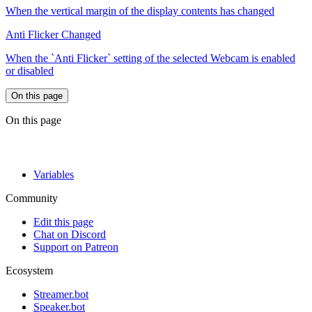
When the vertical margin of the display contents has changed
Anti Flicker Changed
When the `Anti Flicker` setting of the selected Webcam is enabled
or disabled
On this page
On this page
Variables
Community
Edit this page
Chat on Discord
Support on Patreon
Ecosystem
Streamer.bot
Speaker.bot