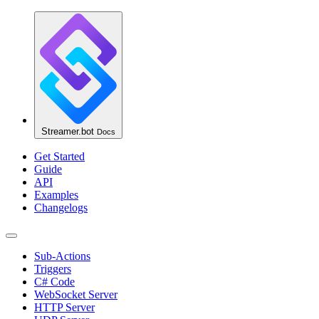
Streamer.bot
Docs
Get Started
Guide
API
Examples
Changelogs
Sub-Actions
Triggers
C# Code
WebSocket Server
HTTP Server