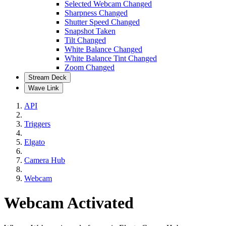
Selected Webcam Changed
Sharpness Changed
Shutter Speed Changed
Snapshot Taken
Tilt Changed
White Balance Changed
White Balance Tint Changed
Zoom Changed
Stream Deck
Wave Link
API
Triggers
Elgato
Camera Hub
Webcam
Webcam Activated