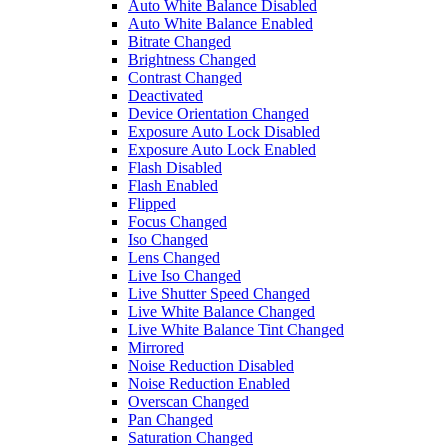
Auto White Balance Disabled
Auto White Balance Enabled
Bitrate Changed
Brightness Changed
Contrast Changed
Deactivated
Device Orientation Changed
Exposure Auto Lock Disabled
Exposure Auto Lock Enabled
Flash Disabled
Flash Enabled
Flipped
Focus Changed
Iso Changed
Lens Changed
Live Iso Changed
Live Shutter Speed Changed
Live White Balance Changed
Live White Balance Tint Changed
Mirrored
Noise Reduction Disabled
Noise Reduction Enabled
Overscan Changed
Pan Changed
Saturation Changed