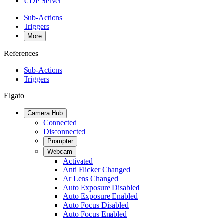
UDP Server
Sub-Actions
Triggers
More
References
Sub-Actions
Triggers
Elgato
Camera Hub
Connected
Disconnected
Prompter
Webcam
Activated
Anti Flicker Changed
Ar Lens Changed
Auto Exposure Disabled
Auto Exposure Enabled
Auto Focus Disabled
Auto Focus Enabled