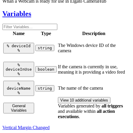
Whan a Webcam is ready for use in Elgato CameraHub
Variables
Name
Type
Description
The Windows device ID of the
%
deviceId
string
%
camera
%
If the camera is currently in use,
deviceInUse
boolean
meaning it is providing a video feed
%
%
The name of the camera
deviceName
string
%
View 10 additional variables
Variables generated by
all triggers
General
Variables
and available within
all action
executions
.
Vertical Margin Changed