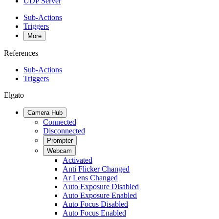
UDP Server
Sub-Actions
Triggers
More
References
Sub-Actions
Triggers
Elgato
Camera Hub
Connected
Disconnected
Prompter
Webcam
Activated
Anti Flicker Changed
Ar Lens Changed
Auto Exposure Disabled
Auto Exposure Enabled
Auto Focus Disabled
Auto Focus Enabled