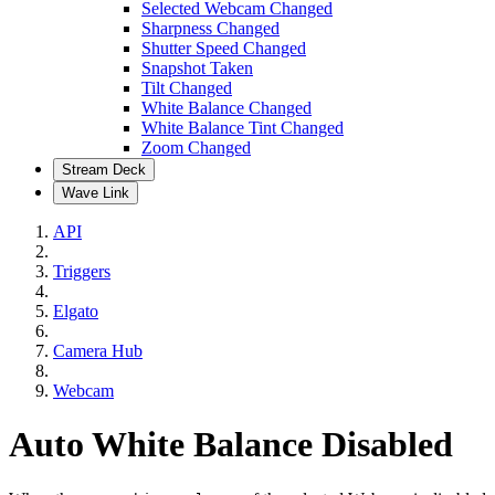
Selected Webcam Changed
Sharpness Changed
Shutter Speed Changed
Snapshot Taken
Tilt Changed
White Balance Changed
White Balance Tint Changed
Zoom Changed
Stream Deck
Wave Link
API
Triggers
Elgato
Camera Hub
Webcam
Auto White Balance Disabled