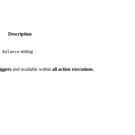
Description
setting
 Balance
riggers
and available within
all action executions
.