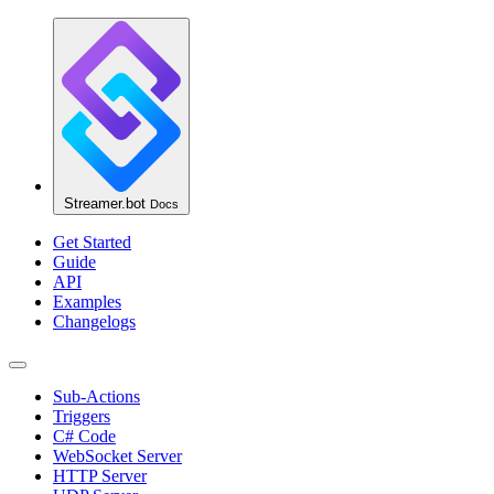
Streamer.bot
Docs
Get Started
Guide
API
Examples
Changelogs
Sub-Actions
Triggers
C# Code
WebSocket Server
HTTP Server