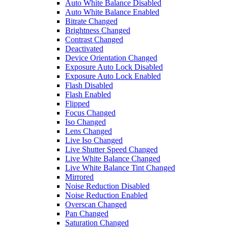
Auto White Balance Disabled
Auto White Balance Enabled
Bitrate Changed
Brightness Changed
Contrast Changed
Deactivated
Device Orientation Changed
Exposure Auto Lock Disabled
Exposure Auto Lock Enabled
Flash Disabled
Flash Enabled
Flipped
Focus Changed
Iso Changed
Lens Changed
Live Iso Changed
Live Shutter Speed Changed
Live White Balance Changed
Live White Balance Tint Changed
Mirrored
Noise Reduction Disabled
Noise Reduction Enabled
Overscan Changed
Pan Changed
Saturation Changed