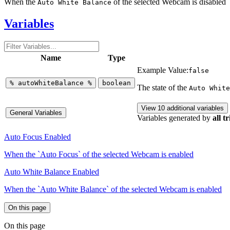
When the
of the selected Webcam is disabled
Auto White Balance
Variables
Name
Type
Example Value:
false
%
autoWhiteBalance
%
boolean
The state of the
Auto White
View 10 additional variables
General Variables
Variables generated by
all t
Auto Focus Enabled
When the `Auto Focus` of the selected Webcam is enabled
Auto White Balance Enabled
When the `Auto White Balance` of the selected Webcam is enabled
On this page
On this page