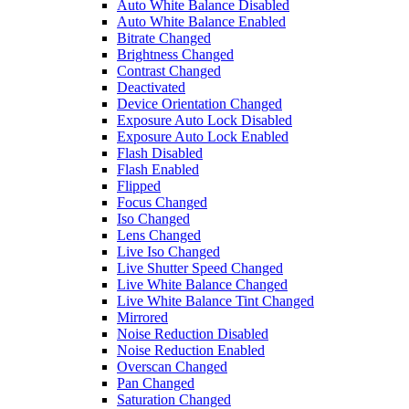
Auto White Balance Disabled
Auto White Balance Enabled
Bitrate Changed
Brightness Changed
Contrast Changed
Deactivated
Device Orientation Changed
Exposure Auto Lock Disabled
Exposure Auto Lock Enabled
Flash Disabled
Flash Enabled
Flipped
Focus Changed
Iso Changed
Lens Changed
Live Iso Changed
Live Shutter Speed Changed
Live White Balance Changed
Live White Balance Tint Changed
Mirrored
Noise Reduction Disabled
Noise Reduction Enabled
Overscan Changed
Pan Changed
Saturation Changed