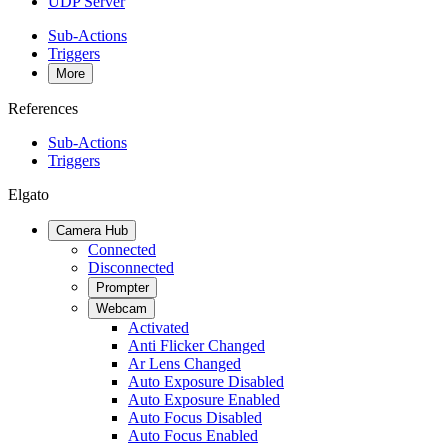
UDP Server
Sub-Actions
Triggers
More
References
Sub-Actions
Triggers
Elgato
Camera Hub
Connected
Disconnected
Prompter
Webcam
Activated
Anti Flicker Changed
Ar Lens Changed
Auto Exposure Disabled
Auto Exposure Enabled
Auto Focus Disabled
Auto Focus Enabled