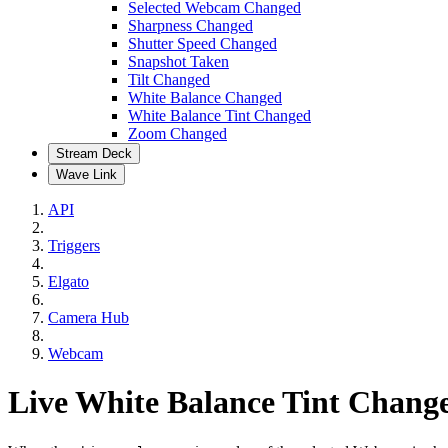
Selected Webcam Changed
Sharpness Changed
Shutter Speed Changed
Snapshot Taken
Tilt Changed
White Balance Changed
White Balance Tint Changed
Zoom Changed
Stream Deck
Wave Link
API
Triggers
Elgato
Camera Hub
Webcam
Live White Balance Tint Chang