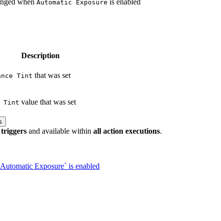
hanged when
is enabled
Automatic Exposure
Description
that was set
ance Tint
value that was set
 Tint
s
 triggers
and available within
all action executions
.
Automatic Exposure` is enabled