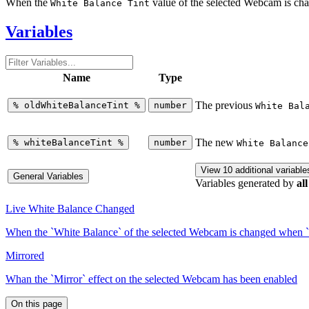
When the
value of the selected Webcam is c
White Balance Tint
Variables
Name
Type
The previous
%
oldWhiteBalanceTint
%
number
White Bal
The new
%
whiteBalanceTint
%
number
White Balance
View 10 additional variable
General Variables
Variables generated by
all
Live White Balance Changed
When the `White Balance` of the selected Webcam is changed when `
Mirrored
Whan the `Mirror` effect on the selected Webcam has been enabled
On this page