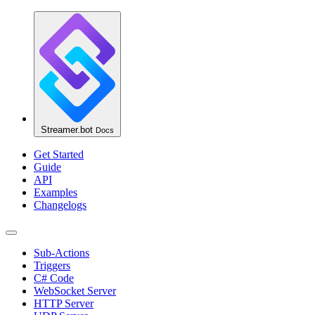
Streamer.bot
Docs
Get Started
Guide
API
Examples
Changelogs
Sub-Actions
Triggers
C# Code
WebSocket Server
HTTP Server