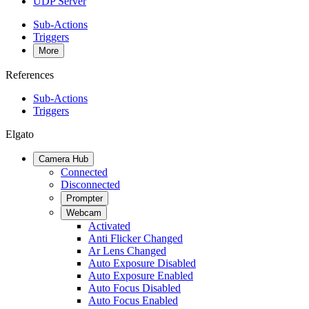
UDP Server
Sub-Actions
Triggers
More
References
Sub-Actions
Triggers
Elgato
Camera Hub
Connected
Disconnected
Prompter
Webcam
Activated
Anti Flicker Changed
Ar Lens Changed
Auto Exposure Disabled
Auto Exposure Enabled
Auto Focus Disabled
Auto Focus Enabled