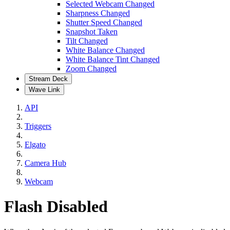
Selected Webcam Changed
Sharpness Changed
Shutter Speed Changed
Snapshot Taken
Tilt Changed
White Balance Changed
White Balance Tint Changed
Zoom Changed
Stream Deck
Wave Link
API
Triggers
Elgato
Camera Hub
Webcam
Flash Disabled