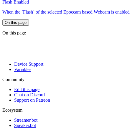
Flash Enabled
When the `Flash` of the selected Epoccam based Webcam is enabled
On this page
On this page
Device Support
Variables
Community
Edit this page
Chat on Discord
Support on Patreon
Ecosystem
Streamer.bot
Speaker.bot