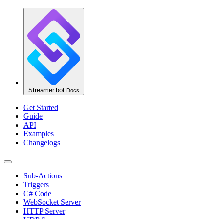
Streamer.bot
Docs
Get Started
Guide
API
Examples
Changelogs
Sub-Actions
Triggers
C# Code
WebSocket Server
HTTP Server