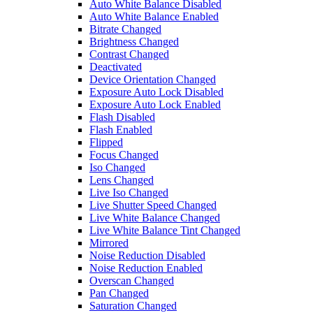
Auto White Balance Disabled
Auto White Balance Enabled
Bitrate Changed
Brightness Changed
Contrast Changed
Deactivated
Device Orientation Changed
Exposure Auto Lock Disabled
Exposure Auto Lock Enabled
Flash Disabled
Flash Enabled
Flipped
Focus Changed
Iso Changed
Lens Changed
Live Iso Changed
Live Shutter Speed Changed
Live White Balance Changed
Live White Balance Tint Changed
Mirrored
Noise Reduction Disabled
Noise Reduction Enabled
Overscan Changed
Pan Changed
Saturation Changed