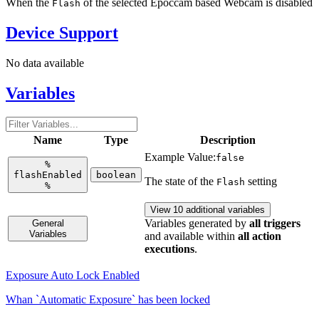
When the
of the selected Epoccam based Webcam is disabled
Flash
Device Support
No data available
Variables
Name
Type
Description
Example Value:
false
%
flashEnabled
boolean
The state of the
setting
Flash
%
View 10 additional variables
Variables generated by
all triggers
General
Variables
and available within
all action
executions
.
Exposure Auto Lock Enabled
Whan `Automatic Exposure` has been locked