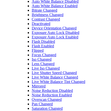
Auto White Balance Disabled
Auto White Balance Enabled
Bitrate Changed
Brightness Changed
Contrast Changed
Deactivated
Device Orientation Changed
Exposure Auto Lock Disabled
Exposure Auto Lock Enabled
Flash Disabled
Flash Enabled
Flipped
Focus Changed
Iso Changed
Lens Changed
Live Iso Changed
Live Shutter Speed Changed
Live White Balance Changed
Live White Balance Tint Changed
Mirrored
Noise Reduction Disabled
Noise Reduction Enabled
Overscan Changed
Pan Changed
Saturation Changed