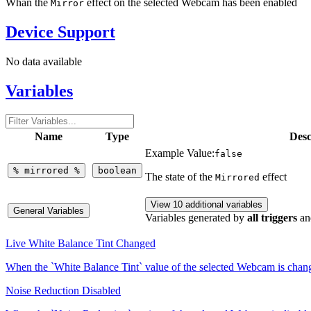
Whan the
effect on the selected Webcam has been enabled
Mirror
Device Support
No data available
Variables
Name
Type
Desc
Example Value:
false
%
mirrored
%
boolean
The state of the
effect
Mirrored
View 10 additional variables
General Variables
Variables generated by
all triggers
an
Live White Balance Tint Changed
When the `White Balance Tint` value of the selected Webcam is cha
Noise Reduction Disabled