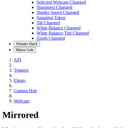
Selected Webcam Changed
Sharpness Changed
Shutter Speed Changed
Snapshot Taken
Tilt Changed
White Balance Changed
White Balance Tint Changed
Zoom Changed
Stream Deck
Wave Link
API
Triggers
Elgato
Camera Hub
Webcam
Mirrored