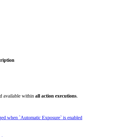
ription
d available within
all action executions
.
nged when `Automatic Exposure` is enabled