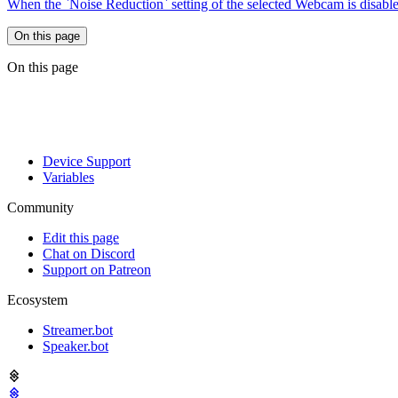
When the `Noise Reduction` setting of the selected Webcam is disabl
On this page
On this page
Device Support
Variables
Community
Edit this page
Chat on Discord
Support on Patreon
Ecosystem
Streamer.bot
Speaker.bot