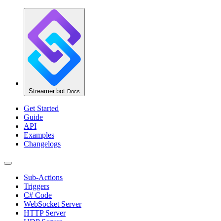
Streamer.bot
Docs
Get Started
Guide
API
Examples
Changelogs
Sub-Actions
Triggers
C# Code
WebSocket Server
HTTP Server