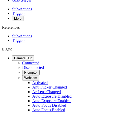
UDP Server
Sub-Actions
Triggers
More
References
Sub-Actions
Triggers
Elgato
Camera Hub
Connected
Disconnected
Prompter
Webcam
Activated
Anti Flicker Changed
Ar Lens Changed
Auto Exposure Disabled
Auto Exposure Enabled
Auto Focus Disabled
Auto Focus Enabled