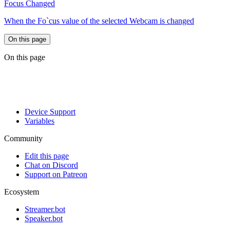
Focus Changed
When the Fo`cus value of the selected Webcam is changed
On this page
On this page
Device Support
Variables
Community
Edit this page
Chat on Discord
Support on Patreon
Ecosystem
Streamer.bot
Speaker.bot