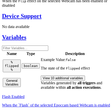
When the
effect on the selected Webcam has been enabled or
Flip
disabled
Device Support
No data available
Variables
Name
Type
Description
Example Value:
false
%
flipped
boolean
The state of the
effect
Flipped
%
View 10 additional variables
General
Variables generated by
all triggers
and
Variables
available within
all action executions
.
Flash Enabled
When the `Flash` of the selected Epoccam based Webcam is enabled