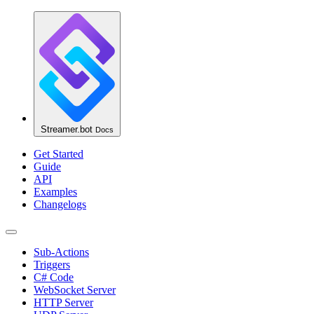
Streamer.bot
Docs
Get Started
Guide
API
Examples
Changelogs
Sub-Actions
Triggers
C# Code
WebSocket Server
HTTP Server