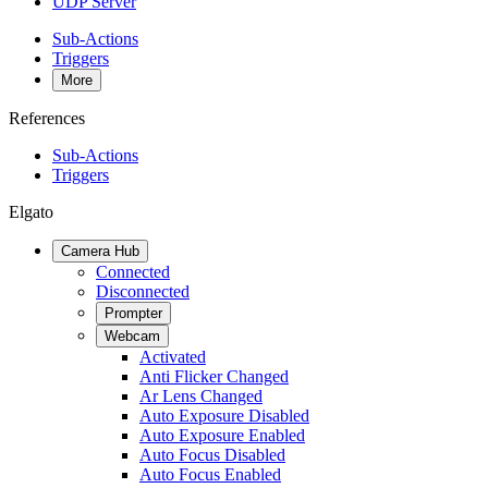
UDP Server
Sub-Actions
Triggers
More
References
Sub-Actions
Triggers
Elgato
Camera Hub
Connected
Disconnected
Prompter
Webcam
Activated
Anti Flicker Changed
Ar Lens Changed
Auto Exposure Disabled
Auto Exposure Enabled
Auto Focus Disabled
Auto Focus Enabled