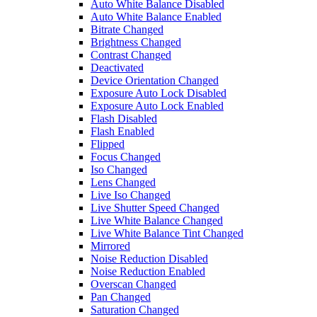
Auto White Balance Disabled
Auto White Balance Enabled
Bitrate Changed
Brightness Changed
Contrast Changed
Deactivated
Device Orientation Changed
Exposure Auto Lock Disabled
Exposure Auto Lock Enabled
Flash Disabled
Flash Enabled
Flipped
Focus Changed
Iso Changed
Lens Changed
Live Iso Changed
Live Shutter Speed Changed
Live White Balance Changed
Live White Balance Tint Changed
Mirrored
Noise Reduction Disabled
Noise Reduction Enabled
Overscan Changed
Pan Changed
Saturation Changed