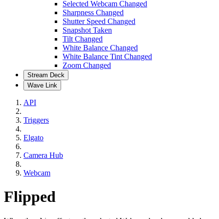
Selected Webcam Changed
Sharpness Changed
Shutter Speed Changed
Snapshot Taken
Tilt Changed
White Balance Changed
White Balance Tint Changed
Zoom Changed
Stream Deck
Wave Link
API
Triggers
Elgato
Camera Hub
Webcam
Flipped