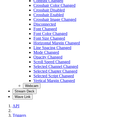
Contrast Changed
Crosshair Color Changed
Crosshair Disabled
Crosshair Enabled
Crosshair Image Changed
Disconnected
Font Changed
Font Color Changed
Font Size Changed
Horizontal Margin Changed
Line Spacing Changed
Mode Changed
Opacity Changed
Scroll Speed Changed
Selected Channel Changed
Selected Chapter Changed
Selected Script Changed
Vertical Margin Changed
Webcam
Stream Deck
Wave Link
API
Triggers