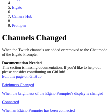
Elgato
Camera Hub
Prompter
Channels Changed
When the Twitch channels are added or removed to the Chat mode
of the Elgato Prompter
Documentation Needed
This section is missing documentation. If you'd like to help out,
please consider contributing on GitHub!
Edit this page on GitHub
Brightness Changed
When the brightness of the Elgato Prompter's display is changed
Connected
When an Elgato Prompter has been connected