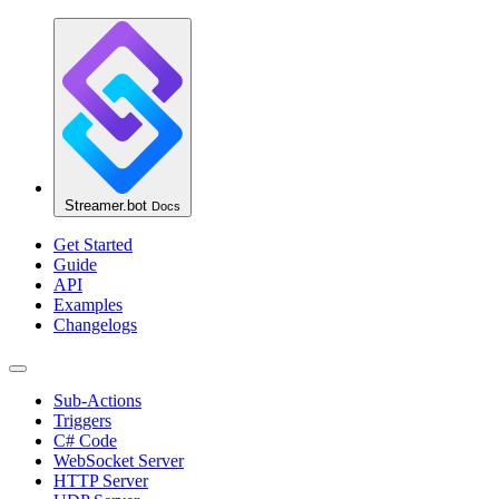
Streamer.bot
Docs
Get Started
Guide
API
Examples
Changelogs
Sub-Actions
Triggers
C# Code
WebSocket Server
HTTP Server