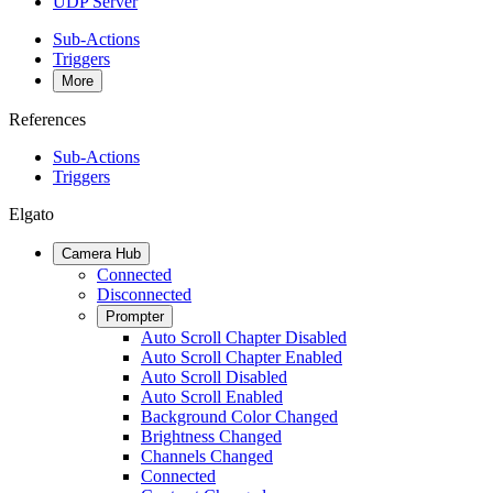
UDP Server
Sub-Actions
Triggers
More
References
Sub-Actions
Triggers
Elgato
Camera Hub
Connected
Disconnected
Prompter
Auto Scroll Chapter Disabled
Auto Scroll Chapter Enabled
Auto Scroll Disabled
Auto Scroll Enabled
Background Color Changed
Brightness Changed
Channels Changed
Connected