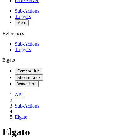
UDP Server
Sub-Actions
Triggers
More
References
Sub-Actions
Triggers
Elgato
Camera Hub
Stream Deck
Wave Link
API
Sub-Actions
Elgato
Elgato