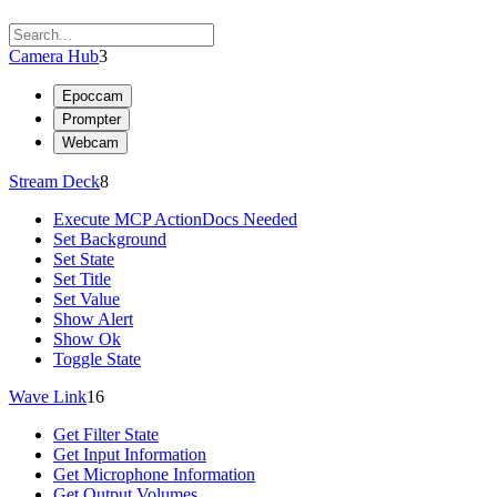
Camera Hub
3
Epoccam
Prompter
Webcam
Stream Deck
8
Execute MCP Action
Docs Needed
Set Background
Set State
Set Title
Set Value
Show Alert
Show Ok
Toggle State
Wave Link
16
Get Filter State
Get Input Information
Get Microphone Information
Get Output Volumes