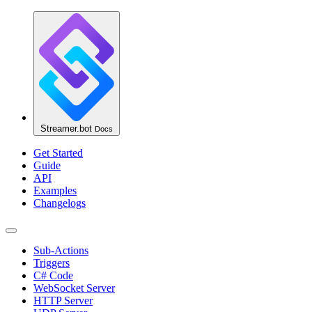
Streamer.bot
Docs
Get Started
Guide
API
Examples
Changelogs
Sub-Actions
Triggers
C# Code
WebSocket Server
HTTP Server