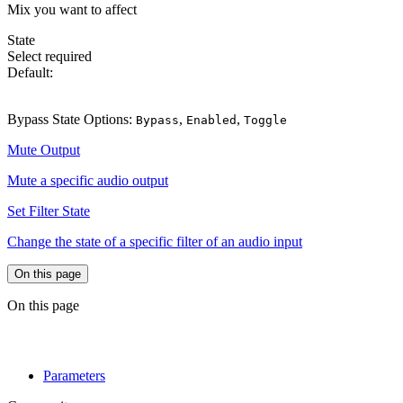
Mix you want to affect
State
Select
required
Default:
Bypass
Bypass State Options:
,
,
Bypass
Enabled
Toggle
Mute Output
Mute a specific audio output
Set Filter State
Change the state of a specific filter of an audio input
On this page
On this page
Parameters