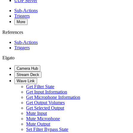
UDP Server
Sub-Actions
Triggers
More
References
Sub-Actions
Triggers
Elgato
Camera Hub
Stream Deck
Wave Link
Get Filter State
Get Input Information
Get Microphone Information
Get Output Volumes
Get Selected Output
Mute Input
Mute Microphone
Mute Output
Set Filter Bypass State