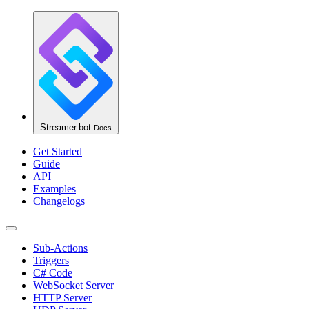
Streamer.bot
Docs
Get Started
Guide
API
Examples
Changelogs
Sub-Actions
Triggers
C# Code
WebSocket Server
HTTP Server