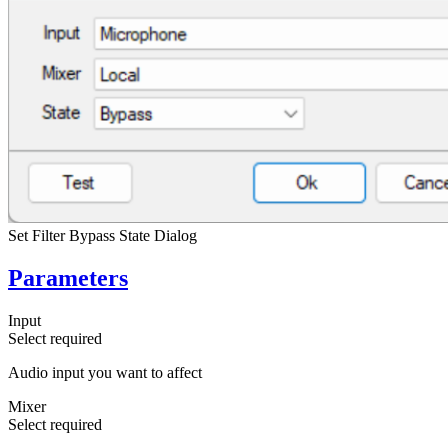
Set Filter Bypass State Dialog
Parameters
Input
Select
required
Audio input you want to affect
Mixer
Select
required