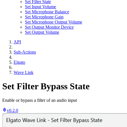
Set Filter State
Set Input Volume
Set Microphone Balance
Set Microphone Gain
Set Microphone Output Volume
Set Output Monitor Device
Set Output Volume
API
Sub-Actions
Elgato
Wave Link
Set Filter Bypass State
Enable or bypass a filter of an audio input
v0.2.0