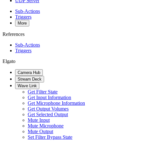
UDP Server
Sub-Actions
Triggers
More
References
Sub-Actions
Triggers
Elgato
Camera Hub
Stream Deck
Wave Link
Get Filter State
Get Input Information
Get Microphone Information
Get Output Volumes
Get Selected Output
Mute Input
Mute Microphone
Mute Output
Set Filter Bypass State