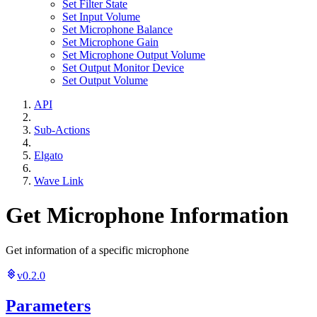
Set Filter State
Set Input Volume
Set Microphone Balance
Set Microphone Gain
Set Microphone Output Volume
Set Output Monitor Device
Set Output Volume
API
Sub-Actions
Elgato
Wave Link
Get Microphone Information
Get information of a specific microphone
v0.2.0
Parameters