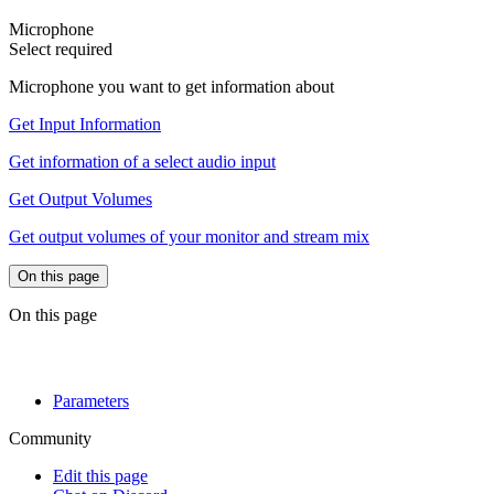
Microphone
Select
required
Microphone you want to get information about
Get Input Information
Get information of a select audio input
Get Output Volumes
Get output volumes of your monitor and stream mix
On this page
On this page
Parameters
Community
Edit this page