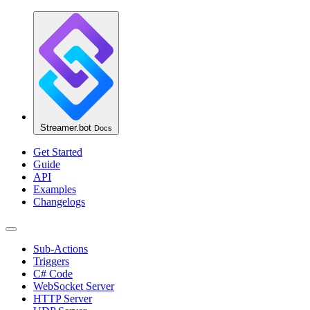
Streamer.bot
Docs
Get Started
Guide
API
Examples
Changelogs
Sub-Actions
Triggers
C# Code
WebSocket Server
HTTP Server