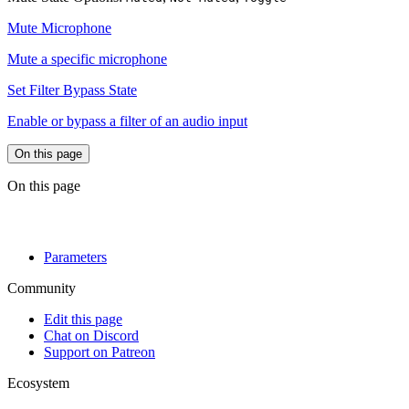
Mute Microphone
Mute a specific microphone
Set Filter Bypass State
Enable or bypass a filter of an audio input
On this page
On this page
Parameters
Community
Edit this page
Chat on Discord
Support on Patreon
Ecosystem