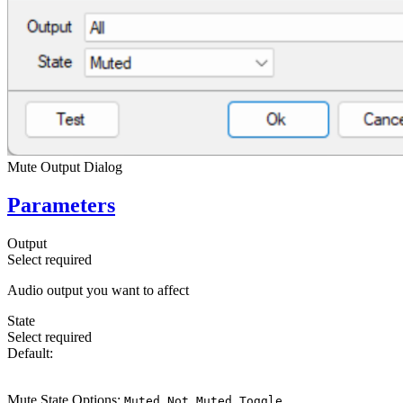
Mute Output Dialog
Parameters
Output
Select
required
Audio output you want to affect
State
Select
required
Default:
Muted
Mute State Options:
,
,
Muted
Not Muted
Toggle