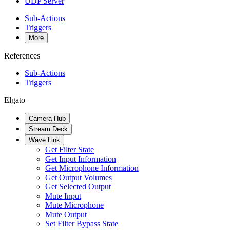
UDP Server
Sub-Actions
Triggers
More
References
Sub-Actions
Triggers
Elgato
Camera Hub
Stream Deck
Wave Link
Get Filter State
Get Input Information
Get Microphone Information
Get Output Volumes
Get Selected Output
Mute Input
Mute Microphone
Mute Output
Set Filter Bypass State