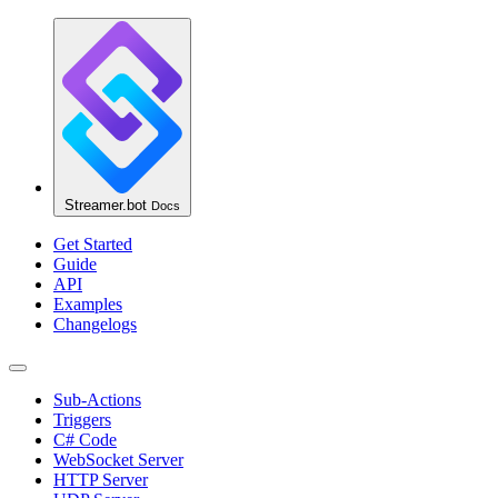
Streamer.bot
Docs
Get Started
Guide
API
Examples
Changelogs
Sub-Actions
Triggers
C# Code
WebSocket Server
HTTP Server