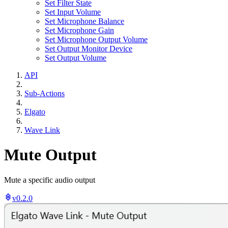
Set Filter State
Set Input Volume
Set Microphone Balance
Set Microphone Gain
Set Microphone Output Volume
Set Output Monitor Device
Set Output Volume
API
Sub-Actions
Elgato
Wave Link
Mute Output
Mute a specific audio output
v0.2.0