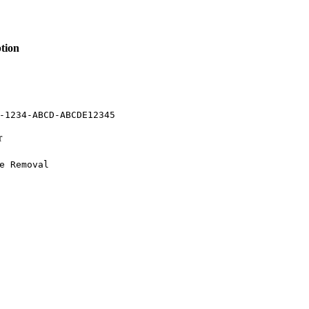
tion
-1234-ABCD-ABCDE12345
r
e Removal