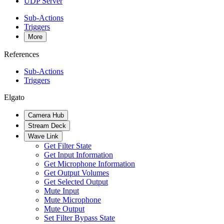
UDP Server
Sub-Actions
Triggers
More
References
Sub-Actions
Triggers
Elgato
Camera Hub
Stream Deck
Wave Link
Get Filter State
Get Input Information
Get Microphone Information
Get Output Volumes
Get Selected Output
Mute Input
Mute Microphone
Mute Output
Set Filter Bypass State