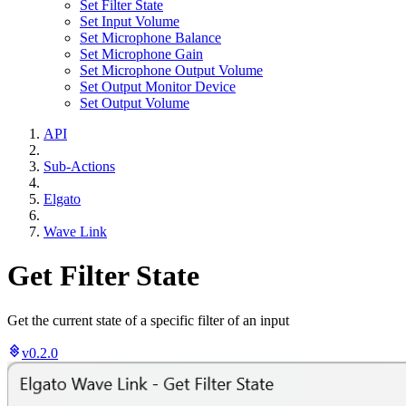
Set Filter State
Set Input Volume
Set Microphone Balance
Set Microphone Gain
Set Microphone Output Volume
Set Output Monitor Device
Set Output Volume
API
Sub-Actions
Elgato
Wave Link
Get Filter State
Get the current state of a specific filter of an input
v0.2.0