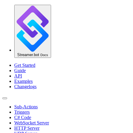
Streamer.bot
Docs
Get Started
Guide
API
Examples
Changelogs
Sub-Actions
Triggers
C# Code
WebSocket Server
HTTP Server