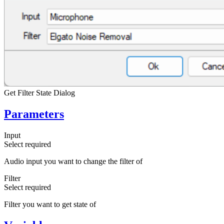
Get Filter State Dialog
Parameters
Input
Select
required
Audio input you want to change the filter of
Filter
Select
required
Filter you want to get state of