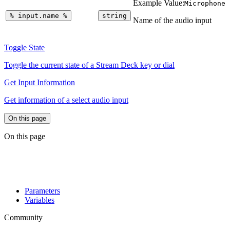
Example Value:
Microphone
%
input.name
%
string
Name of the audio input
Toggle State
Toggle the current state of a Stream Deck key or dial
Get Input Information
Get information of a select audio input
On this page
On this page
Parameters
Variables
Community