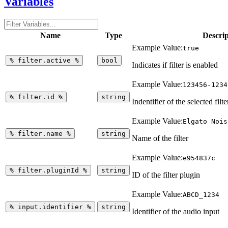
Variables
Name
Type
Descrip
Example Value:
true
%
filter.active
%
bool
Indicates if filter is enabled
Example Value:
123456-1234
%
filter.id
%
string
Indentifier of the selected filte
Example Value:
Elgato Nois
%
filter.name
%
string
Name of the filter
Example Value:
e954837c
%
filter.pluginId
%
string
ID of the filter plugin
Example Value:
ABCD_1234
%
input.identifier
%
string
Identifier of the audio input