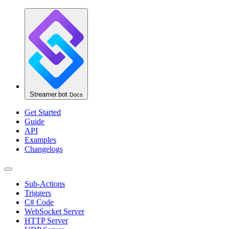
Streamer.bot
Docs
Get Started
Guide
API
Examples
Changelogs
Sub-Actions
Triggers
C# Code
WebSocket Server
HTTP Server