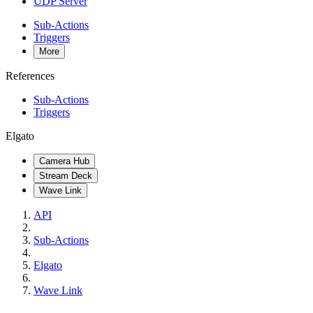
UDP Server
Sub-Actions
Triggers
More
References
Sub-Actions
Triggers
Elgato
Camera Hub
Stream Deck
Wave Link
API
Sub-Actions
Elgato
Wave Link