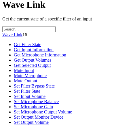
Wave Link
Get the current state of a specific filter of an input
Wave Link
16
Get Filter State
Get Input Information
Get Microphone Information
Get Output Volumes
Get Selected Output
Mute Input
Mute Microphone
Mute Output
Set Filter Bypass State
Set Filter State
Set Input Volume
Set Microphone Balance
Set Microphone Gain
Set Microphone Output Volume
Set Output Monitor Device
Set Output Volume