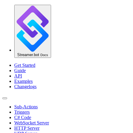
Streamer.bot
Docs
Get Started
Guide
API
Examples
Changelogs
Sub-Actions
Triggers
C# Code
WebSocket Server
HTTP Server