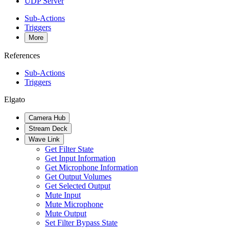
UDP Server
Sub-Actions
Triggers
More
References
Sub-Actions
Triggers
Elgato
Camera Hub
Stream Deck
Wave Link
Get Filter State
Get Input Information
Get Microphone Information
Get Output Volumes
Get Selected Output
Mute Input
Mute Microphone
Mute Output
Set Filter Bypass State