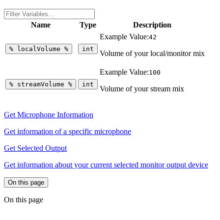
Name
Type
Description
Example Value:
42
%
localVolume
%
int
Volume of your local/monitor mix
Example Value:
100
%
streamVolume
%
int
Volume of your stream mix
Get Microphone Information
Get information of a specific microphone
Get Selected Output
Get information about your current selected monitor output device
On this page
On this page