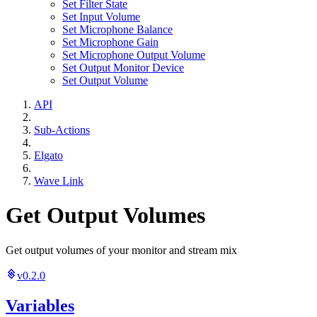
Set Filter State
Set Input Volume
Set Microphone Balance
Set Microphone Gain
Set Microphone Output Volume
Set Output Monitor Device
Set Output Volume
API
Sub-Actions
Elgato
Wave Link
Get Output Volumes
Get output volumes of your monitor and stream mix
v0.2.0
Variables