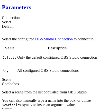
Parameters
Connection
Select
Default:
Default
Select the configured
OBS Studio Connection
to connect to
Value
Description
Only the default configured OBS Studio connection
Default
All configured OBS Studio connections
Any
Scene
Combobox
Select a scene from the list populated from OBS Studio
You can also manually type a name into the box, or utilize
syntax to insert an argument value.
%variable%