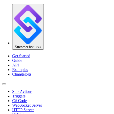
Streamer.bot
Docs
Get Started
Guide
API
Examples
Changelogs
Sub-Actions
Triggers
C# Code
WebSocket Server
HTTP Server