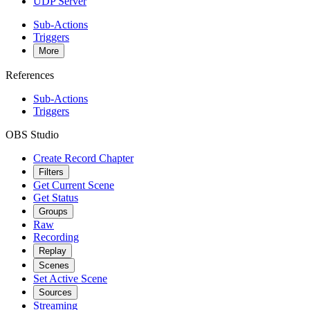
UDP Server
Sub-Actions
Triggers
More
References
Sub-Actions
Triggers
OBS Studio
Create Record Chapter
Filters
Get Current Scene
Get Status
Groups
Raw
Recording
Replay
Scenes
Set Active Scene
Sources
Streaming