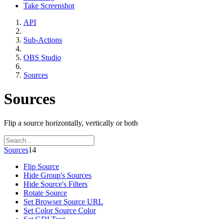
Take Screenshot
API
Sub-Actions
OBS Studio
Sources
Sources
Flip a source horizontally, vertically or both
Sources
14
Flip Source
Hide Group's Sources
Hide Source's Filters
Rotate Source
Set Browser Source URL
Set Color Source Color