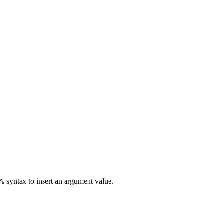
syntax to insert an argument value.
e%