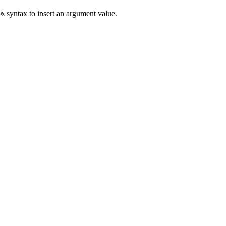
syntax to insert an argument value.
e%