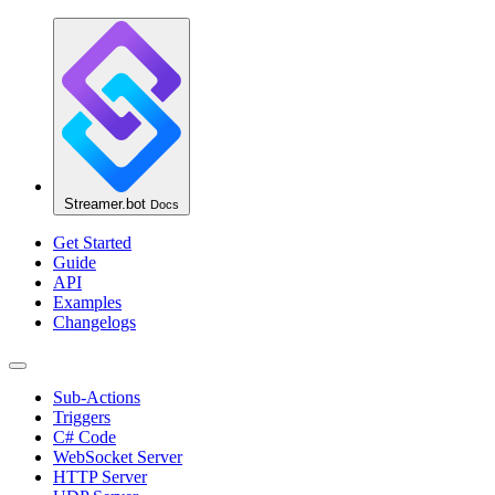
Streamer.bot
Docs
Get Started
Guide
API
Examples
Changelogs
Sub-Actions
Triggers
C# Code
WebSocket Server
HTTP Server