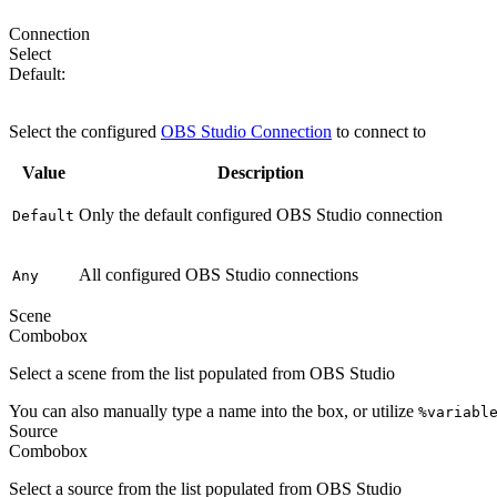
Connection
Select
Default:
Default
Select the configured
OBS Studio Connection
to connect to
Value
Description
Only the default configured OBS Studio connection
Default
All configured OBS Studio connections
Any
Scene
Combobox
Select a scene from the list populated from OBS Studio
You can also manually type a name into the box, or utilize
%variabl
Source
Combobox
Select a source from the list populated from OBS Studio