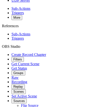
UDP Server
Sub-Actions
Triggers
More
References
Sub-Actions
Triggers
OBS Studio
Create Record Chapter
Filters
Get Current Scene
Get Status
Groups
Raw
Recording
Replay
Scenes
Set Active Scene
Sources
Flip Source