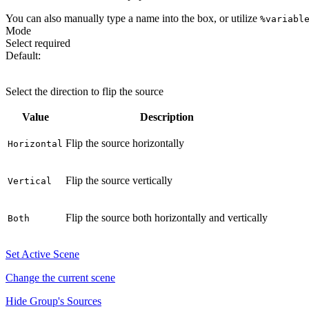
You can also manually type a name into the box, or utilize
%variabl
Mode
Select
required
Default:
Horizontal
Select the direction to flip the source
Value
Description
Flip the source horizontally
Horizontal
Flip the source vertically
Vertical
Flip the source both horizontally and vertically
Both
Set Active Scene
Change the current scene
Hide Group's Sources