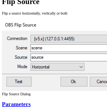
Flip Source
Flip a source horizontally, vertically or both
Flip Source Dialog
Parameters