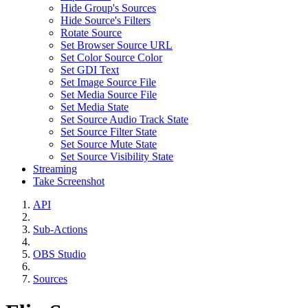
Hide Group's Sources
Hide Source's Filters
Rotate Source
Set Browser Source URL
Set Color Source Color
Set GDI Text
Set Image Source File
Set Media Source File
Set Media State
Set Source Audio Track State
Set Source Filter State
Set Source Mute State
Set Source Visibility State
Streaming
Take Screenshot
API
Sub-Actions
OBS Studio
Sources