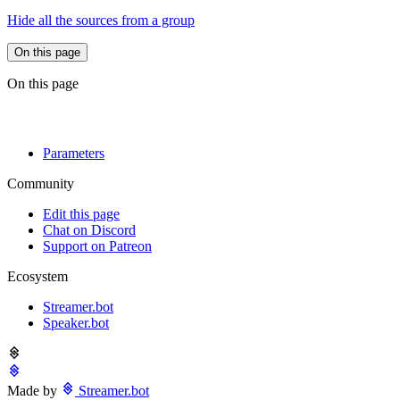
Hide all the sources from a group
On this page
On this page
Parameters
Community
Edit this page
Chat on Discord
Support on Patreon
Ecosystem
Streamer.bot
Speaker.bot
Made by
Streamer.bot