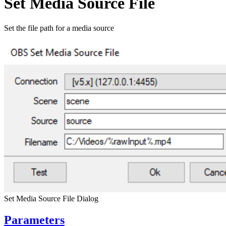
Set Media Source File
Set the file path for a media source
Set Media Source File Dialog
Parameters