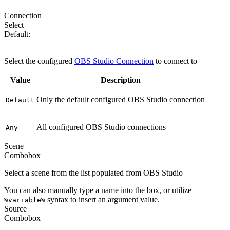
Connection
Select
Default:
Default
Select the configured
OBS Studio Connection
to connect to
Value
Description
Only the default configured OBS Studio connection
Default
All configured OBS Studio connections
Any
Scene
Combobox
Select a scene from the list populated from OBS Studio
You can also manually type a name into the box, or utilize
syntax to insert an argument value.
%variable%
Source
Combobox