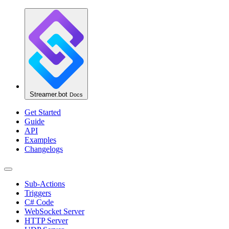
Streamer.bot
Docs
Get Started
Guide
API
Examples
Changelogs
Sub-Actions
Triggers
C# Code
WebSocket Server
HTTP Server