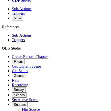
UDP Server
Sub-Actions
Triggers
More
References
Sub-Actions
Triggers
OBS Studio
Create Record Chapter
Filters
Get Current Scene
Get Status
Groups
Raw
Recording
Replay
Scenes
Set Active Scene
Sources
Flip Source