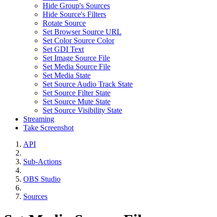
Hide Group's Sources
Hide Source's Filters
Rotate Source
Set Browser Source URL
Set Color Source Color
Set GDI Text
Set Image Source File
Set Media Source File
Set Media State
Set Source Audio Track State
Set Source Filter State
Set Source Mute State
Set Source Visibility State
Streaming
Take Screenshot
API
Sub-Actions
OBS Studio
Sources