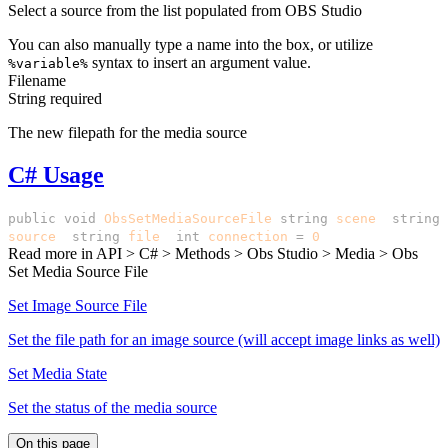
Select a source from the list populated from OBS Studio
You can also manually type a name into the box, or utilize
syntax to insert an argument value.
%variable%
Filename
String
required
The new filepath for the media source
C# Usage
public
void
ObsSetMediaSourceFile
(
string
scene
,
string
source
,
string
file
,
int
connection
=
0
)
Read more in
API > C# > Methods > Obs Studio > Media > Obs
Set Media Source File
Set Image Source File
Set the file path for an image source (will accept image links as well)
Set Media State
Set the status of the media source
On this page