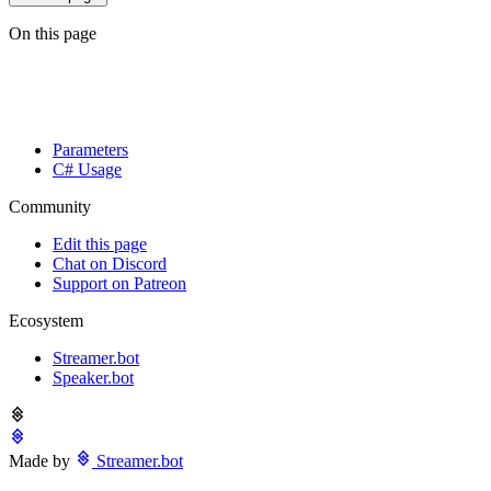
On this page
Parameters
C# Usage
Community
Edit this page
Chat on Discord
Support on Patreon
Ecosystem
Streamer.bot
Speaker.bot
Made by
Streamer.bot