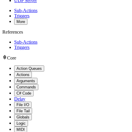
UDP Server
Sub-Actions
Triggers
More
References
Sub-Actions
Triggers
Core
Action Queues
Actions
Arguments
Commands
C# Code
Delay
File I/O
File Tail
Globals
Logic
MIDI