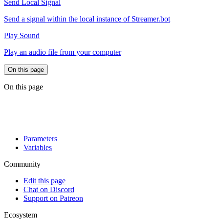
Send Local Signal
Send a signal within the local instance of Streamer.bot
Play Sound
Play an audio file from your computer
On this page
On this page
Parameters
Variables
Community
Edit this page
Chat on Discord
Support on Patreon
Ecosystem