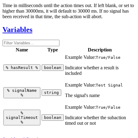
Time in milliseconds until the action times out. If left blank, or set to
higher than 30000ms, it will default to 30000 ms. If no signal has
been received in that time, the sub-action will abort.
Variables
Name
Type
Description
Example Value:
True/False
Indicator whether a result is
%
hasResult
%
boolean
included
Example Value:
Test Signal
%
signalName
string
%
The signal's name
Example Value:
True/False
%
Indicator whether the subaction
signalTimeout
boolean
%
timed out or not