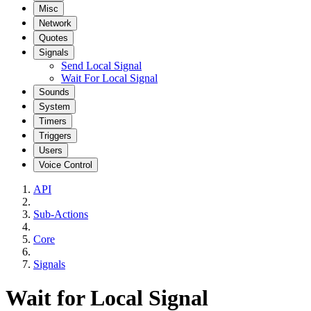
Misc
Network
Quotes
Signals
Send Local Signal
Wait For Local Signal
Sounds
System
Timers
Triggers
Users
Voice Control
API
Sub-Actions
Core
Signals
Wait for Local Signal