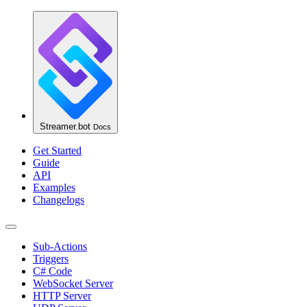
Streamer.bot
Docs
Get Started
Guide
API
Examples
Changelogs
Sub-Actions
Triggers
C# Code
WebSocket Server
HTTP Server