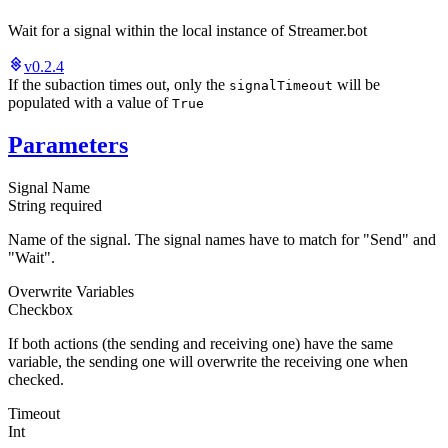
Wait for a signal within the local instance of Streamer.bot
v0.2.4
If the subaction times out, only the
will be
signalTimeout
populated with a value of
True
Parameters
Signal Name
String
required
Name of the signal. The signal names have to match for "Send" and
"Wait".
Overwrite Variables
Checkbox
If both actions (the sending and receiving one) have the same
variable, the sending one will overwrite the receiving one when
checked.
Timeout
Int