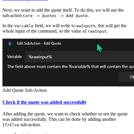
Next, we want to add the quote itself. To do this, we will use the
sub-action
.
Core -> Quotes -> Add Quote
In the
field, we will write
, this will get the
Variable
%rawInput%
whole input of the command, so the value of
.
rawInput
Add Quote Sub-Action
Check if the quote was added successfully
After adding the quote, we want to check whether or not the quote
was added successfully. This can be done by adding another
sub-action.
If/Else