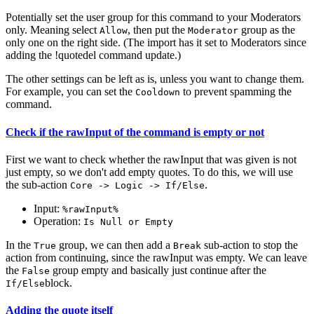
Potentially set the user group for this command to your Moderators
only. Meaning select
, then put the
group as the
Allow
Moderator
only one on the right side. (The import has it set to Moderators since
adding the !quotedel command update.)
The other settings can be left as is, unless you want to change them.
For example, you can set the
to prevent spamming the
Cooldown
command.
Check if the rawInput of the command is empty or not
First we want to check whether the rawInput that was given is not
just empty, so we don't add empty quotes. To do this, we will use
the sub-action
.
Core -> Logic -> If/Else
Input:
%rawInput%
Operation:
Is Null or Empty
In the
group, we can then add a
sub-action to stop the
True
Break
action from continuing, since the rawInput was empty. We can leave
the
group empty and basically just continue after the
False
block.
If/Else
Adding the quote itself