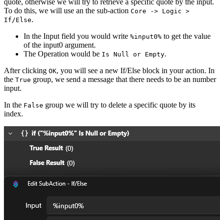
quote, otherwise we will try to retrieve a specific quote by the input.
To do this, we will use an the sub-action
Core -> Logic >
.
If/Else
In the Input field you would write
to get the value
%input0%
of the input0 argument.
The Operation would be
.
Is Null or Empty
After clicking
, you will see a new If/Else block in your action. In
OK
the
group, we send a message that there needs to be an number
True
input.
In the
group we will try to delete a specific quote by its
False
index.