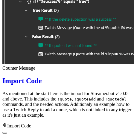
Counter Message
Import Code
As mentioned at the start here is the import for Streamer.bot v1.0.0
and above. This includes the
,
and
!quote
!quoteadd
!quotedel
commands, and the needed actions. Additionaly an example how to
use a Twitch Reply to add a quote, which is not linked to any trigger
as it's just an example.
Import Code