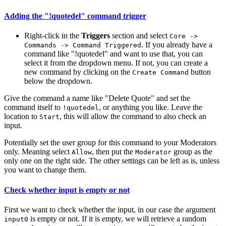
Adding the "!quotedel" command trigger
Right-click in the
Triggers
section and select
Core ->
. If you already have a
Commands -> Command Triggered
command like "!quotedel" and want to use that, you can
select it from the dropdown menu. If not, you can create a
new command by clicking on the
button
Create Command
below the dropdown.
Give the command a name like "Delete Quote" and set the
command itself to
, or anything you like. Leave the
!quotedel
location to
, this will allow the command to also check an
Start
input.
Potentially set the user group for this command to your Moderators
only. Meaning select
, then put the
group as the
Allow
Moderator
only one on the right side. The other settings can be left as is, unless
you want to change them.
Check whether input is empty or not
First we want to check whether the input, in our case the argument
is empty or not. If it is empty, we will retrieve a random
input0