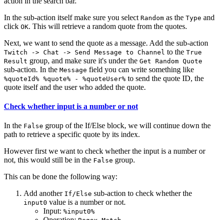
action in the search bar.
In the sub-action itself make sure you select
as the
and
Random
Type
click
. This will retrieve a random quote from the quotes.
OK
Next, we want to send the quote as a message. Add the sub-action
to the
Twitch -> Chat -> Send Message to Channel
True
group, and make sure it's under the
Result
Get Random Quote
sub-action. In the
field you can write something like
Message
to send the quote ID, the
%quoteId% %quote% - %quoteUser%
quote itself and the user who added the quote.
Check whether input is a number or not
In the
group of the If/Else block, we will continue down the
False
path to retrieve a specific quote by its index.
However first we want to check whether the input is a number or
not, this would still be in the
group.
False
This can be done the following way:
Add another
sub-action to check whether the
If/Else
value is a number or not.
input0
Input:
%input0%
Operation: