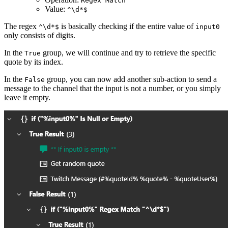
Regex Match
Value:
^\d*$
The regex
is basically checking if the entire value of
^\d*$
input0
only consists of digits.
In the
group, we will continue and try to retrieve the specific
True
quote by its index.
In the
group, you can now add another sub-action to send a
False
message to the channel that the input is not a number, or you simply
leave it empty.