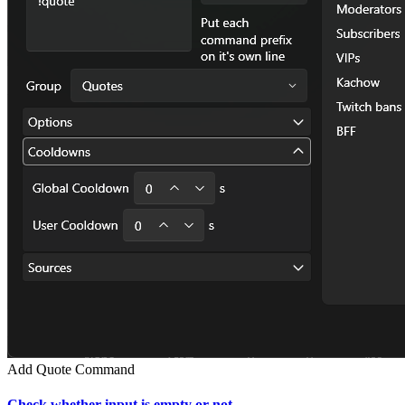
Add Quote Command
Check whether input is empty or not