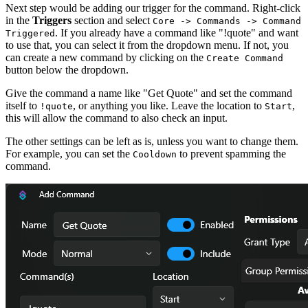
Next step would be adding our trigger for the command. Right-click
in the
Triggers
section and select
Core -> Commands -> Command
. If you already have a command like "!quote" and want
Triggered
to use that, you can select it from the dropdown menu. If not, you
can create a new command by clicking on the
Create Command
button below the dropdown.
Give the command a name like "Get Quote" and set the command
itself to
, or anything you like. Leave the location to
,
!quote
Start
this will allow the command to also check an input.
The other settings can be left as is, unless you want to change them.
For example, you can set the
to prevent spamming the
Cooldown
command.