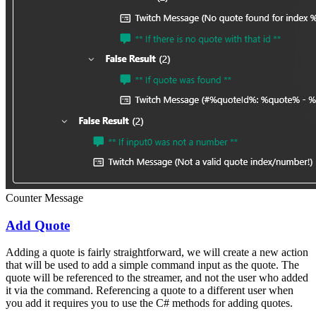
Counter Message
Add Quote
Adding a quote is fairly straightforward, we will create a new action
that will be used to add a simple command input as the quote. The
quote will be referenced to the streamer, and not the user who added
it via the command. Referencing a quote to a different user when
you add it requires you to use the C# methods for adding quotes.