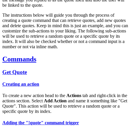
be linked to the quote.
The instructions below will guide you through the process of
creating a quote command that can retrieve quotes, add new quotes
and delete quotes. Keep in mind this is just an example, and you can
customize the sub-actions to your liking. The following sub-actions
will be used to retrieve a random quote or a specific quote by its
index. It will also be checked whether or not a command input is a
number or not via inline math.
Commands
Get Quote
Creating an action
To create a new action head to the
Actions
tab and right-click in the
actions section. Select
Add Action
and name it something like "Get
Quote". This action will be used to retrieve a random quote or a
specific quote by its index.
Adding the "!quote" command trigger