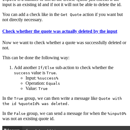
input is an existing id and if not it will not be able to delete the id.
You can add a check like in the
action if you want but
Get Quote
not directly necessary.
Check whether the quote was actually deleted by the input
Now we want to check whether a quote was successfully deleted or
not.
This can be done the following way:
Add another
sub-action to check whether the
If/Else
value is
.
success
True
Input:
%success%
Operation:
Equals
Value:
True
In the
group, we can then write a message like
True
Quote with
the id %quoteId% was deleted.
In the
group, we can send a message for when the
False
%input0%
was not an existing quote id.