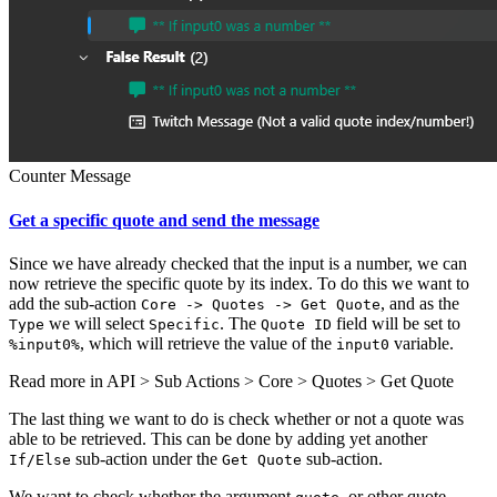
Counter Message
Get a specific quote and send the message
Since we have already checked that the input is a number, we can
now retrieve the specific quote by its index. To do this we want to
add the sub-action
, and as the
Core -> Quotes -> Get Quote
we will select
. The
field will be set to
Type
Specific
Quote ID
, which will retrieve the value of the
variable.
%input0%
input0
Read more in
API > Sub Actions > Core > Quotes > Get Quote
The last thing we want to do is check whether or not a quote was
able to be retrieved. This can be done by adding yet another
sub-action under the
sub-action.
If/Else
Get Quote
We want to check whether the argument
, or other quote