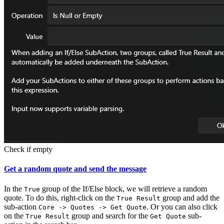
Check if empty
Get a random quote and send the message
In the
group of the If/Else block, we will retrieve a random
True
quote. To do this, right-click on the
group and add the
True Result
sub-action
. Or you can also click
Core -> Quotes -> Get Quote
on the
group and search for the
sub-
True Result
Get Quote