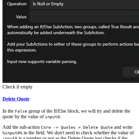
Check if empty
Delete Quote
In the
group of the If/Else block, we will try and delete the
False
quote by the value of
.
input0
Add the sub-action
and write
Core -> Quotes > Delete Quote
in the field. We don't need to check whether the value of
%input0%
is a number or not as the Delete Quote just checks if the
input0