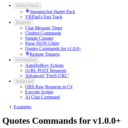
Starter Packs
Streamer.bot Starter Pack
VRFlad's Fast Track
Beginner
Chat Message Timer
Chatbot Commands
Simple Counter
Parse JSON Utility
Quotes Commands for v1.0.0+
Remote Triggers
Intermediate
AutoHotKey Actions
cURL POST Requests
Advanced "Fetch URL"
Advanced
OBS Raw Requests in C#
Execute Scripts
AI Chat Command
Examples
Quotes Commands for v1.0.0+