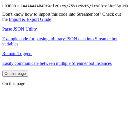
U0JBRR+LCAAAAAAABADtXelzGzey/75V+z9wtS/1rsDBfeSbrSSylMR
Don't know how to import this code into Streamer.bot? Check out
the
Import & Export Guide
!
Parse JSON Utility
Example code for parsing arbitrary JSON data into Streamer.bot
variables
Remote Triggers
Easily communicate between multiple Streamer.bot instances
On this page
On this page