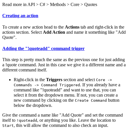
Read more in
API > C# > Methods > Core > Quotes
Creating an action
To create a new action head to the
Actions
tab and right-click in the
actions section. Select
Add Action
and name it something like "Add
Quote".
Adding the "!quoteadd" command trigger
This step is pretty much the same as the previous one for just adding
a !quote command. Just in this case we give it a different name and a
different command itself.
Right-click in the
Triggers
section and select
Core ->
. If you already have a
Commands -> Command Triggered
command like "!quoteadd" and want to use that, you can
select it from the dropdown menu. If not, you can create a
new command by clicking on the
button
Create Command
below the dropdown.
Give the command a name like "Add Quote" and set the command
itself to
, or anything you like. Leave the location to
!quoteadd
, this will allow the command to also check an input.
Start