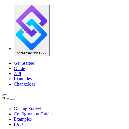
Streamer.bot
Docs
Get Started
Guide
API
Examples
Changelogs
Browse
Getting Started
Configuration Guide
Examples
FAQ