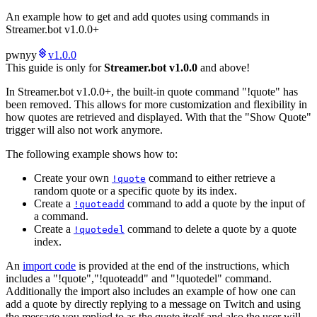
An example how to get and add quotes using commands in
Streamer.bot v1.0.0+
pwnyy
v1.0.0
This guide is only for
Streamer.bot v1.0.0
and above!
In Streamer.bot v1.0.0+, the built-in quote command "!quote" has
been removed. This allows for more customization and flexibility in
how quotes are retrieved and displayed. With that the "Show Quote"
trigger will also not work anymore.
The following example shows how to:
Create your own
command to either retrieve a
!quote
random quote or a specific quote by its index.
Create a
command to add a quote by the input of
!quoteadd
a command.
Create a
command to delete a quote by a quote
!quotedel
index.
An
import code
is provided at the end of the instructions, which
includes a "!quote","!quoteadd" and "!quotedel" command.
Additionally the import also includes an example of how one can
add a quote by directly replying to a message on Twitch and using
the message you replied to as the quote itself and also the user will