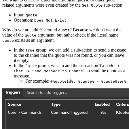
quote
related arguments were even created by the
sub-action.
Get Quote
Input:
quote
Operation:
Does Not Exist
Why do we not add % around
? Because we don't want the
quote
value of the
argument, but rather check if the literal name
quote
exists as an argument.
quote
In the
group, we can add a sub-action to send a message
True
to the channel that the quote was not found, or you can leave
it empty.
In the
group, we can add the sub-action
False
Twitch ->
to send the quote as a
Chat -> Send Message to Channel
message.
For example:
#%quoteId%: %quote% - %quoteUser%