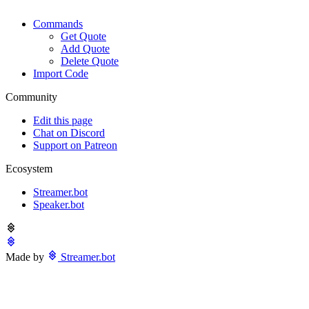
Commands
Get Quote
Add Quote
Delete Quote
Import Code
Community
Edit this page
Chat on Discord
Support on Patreon
Ecosystem
Streamer.bot
Speaker.bot
Made by
Streamer.bot