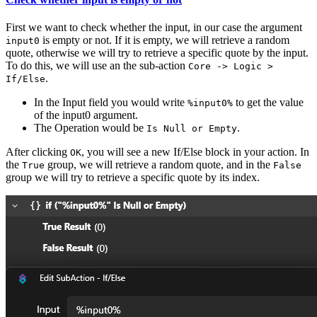
First we want to check whether the input, in our case the argument
is empty or not. If it is empty, we will retrieve a random
input0
quote, otherwise we will try to retrieve a specific quote by the input.
To do this, we will use an the sub-action
Core -> Logic >
.
If/Else
In the Input field you would write
to get the value
%input0%
of the input0 argument.
The Operation would be
.
Is Null or Empty
After clicking
, you will see a new If/Else block in your action. In
OK
the
group, we will retrieve a random quote, and in the
True
False
group we will try to retrieve a specific quote by its index.