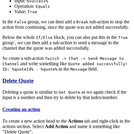
Input:
%success%
Operation:
Equals
Value:
True
In the
group, we can then add a
sub-action to stop the
False
Break
action from continuing, since the quote was not added successfully.
Below the whole
block, you can also put this in the
If/Else
True
group`, we can then add a sub-action to send a message to the
channel that the quote was added successfully.
So create a sub-action
Twitch -> Chat -> Send Message to
and write something like
Channel
Quote added successfully!
in the
field.
ID: %quoteId% - %quote%
Message
Delete Quote
Deleting a quote is similiar to
as we again check if the
Get Quote
input is a number and then try to delete by that index/number.
Creating an action
To create a new action head to the
Actions
tab and right-click in the
actions section. Select
Add Action
and name it something like
"Delete Quote".