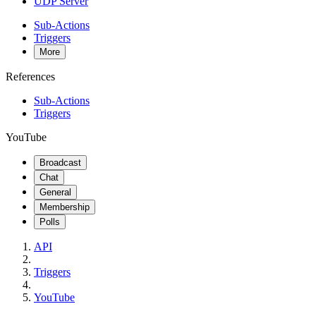
UDP Server
Sub-Actions
Triggers
More
References
Sub-Actions
Triggers
YouTube
Broadcast
Chat
General
Membership
Polls
API
Triggers
YouTube