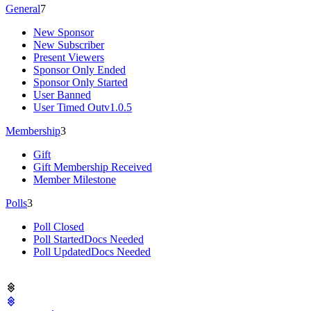
General
7
New Sponsor
New Subscriber
Present Viewers
Sponsor Only Ended
Sponsor Only Started
User Banned
User Timed Out
v1.0.5
Membership
3
Gift
Gift Membership Received
Member Milestone
Polls
3
Poll Closed
Poll Started
Docs Needed
Poll Updated
Docs Needed