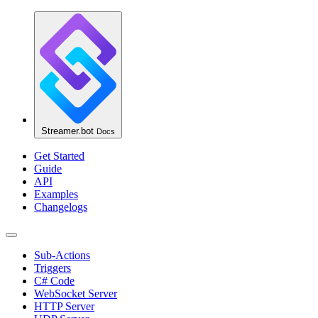
Streamer.bot
Docs
Get Started
Guide
API
Examples
Changelogs
Sub-Actions
Triggers
C# Code
WebSocket Server
HTTP Server