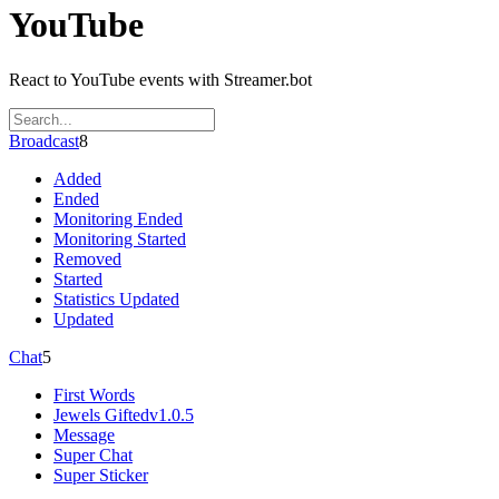
YouTube
React to YouTube events with Streamer.bot
Broadcast
8
Added
Ended
Monitoring Ended
Monitoring Started
Removed
Started
Statistics Updated
Updated
Chat
5
First Words
Jewels Gifted
v1.0.5
Message
Super Chat
Super Sticker