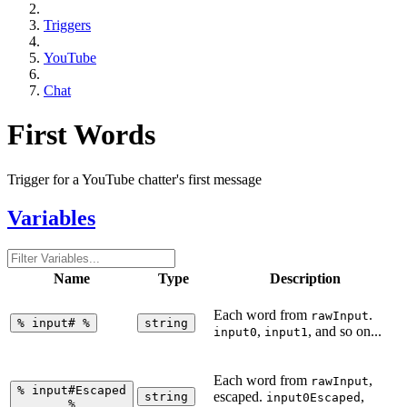
Triggers
YouTube
Chat
First Words
Trigger for a YouTube chatter's first message
Variables
Name
Type
Description
Each word from
.
rawInput
%
input#
%
string
,
, and so on...
input0
input1
Each word from
,
rawInput
%
input#Escaped
escaped.
,
string
input0Escaped
%