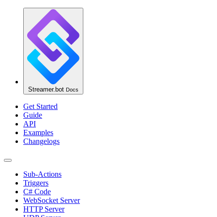
Streamer.bot
Docs
Get Started
Guide
API
Examples
Changelogs
Sub-Actions
Triggers
C# Code
WebSocket Server
HTTP Server