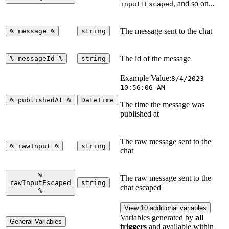
, and so on...
input1Escaped
The message sent to the chat
%
message
%
string
The id of the message
%
messageId
%
string
Example Value:
8/4/2023
10:56:06 AM
%
publishedAt
%
DateTime
The time the message was
published at
The raw message sent to the
%
rawInput
%
string
chat
%
The raw message sent to the
rawInputEscaped
string
chat escaped
%
View 10 additional variables
Variables generated by
all
General Variables
triggers
and available within