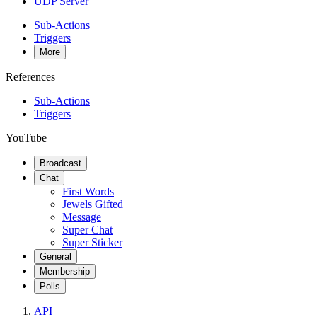
UDP Server
Sub-Actions
Triggers
More
References
Sub-Actions
Triggers
YouTube
Broadcast
Chat
First Words
Jewels Gifted
Message
Super Chat
Super Sticker
General
Membership
Polls
API