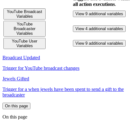
all action executions
.
YouTube Broadcast
View 9 additional variables
Variables
YouTube
Broadcaster
View 4 additional variables
Variables
YouTube User
View 9 additional variables
Variables
Broadcast Updated
Trigger for YouTube broadcast changes
Jewels Gifted
Trigger for a when jewels have been spent to send a gift to the
broadcaster
On this page
On this page