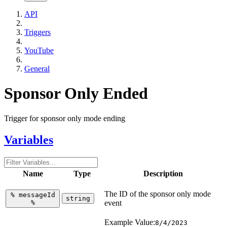
API
Triggers
YouTube
General
Sponsor Only Ended
Trigger for sponsor only mode ending
Variables
Name
Type
Description
The ID of the sponsor only mode
%
messageId
string
%
event
Example Value:
8/4/2023