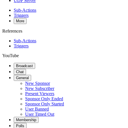
UDP Server
Sub-Actions
Triggers
More
References
Sub-Actions
Triggers
YouTube
Broadcast
Chat
General
New Sponsor
New Subscriber
Present Viewers
Sponsor Only Ended
Sponsor Only Started
User Banned
User Timed Out
Membership
Polls