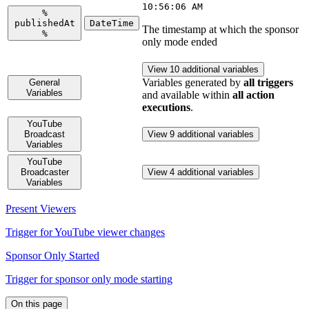
10:56:06 AM
%
publishedAt
DateTime
The timestamp at which the sponsor
%
only mode ended
View 10 additional variables
Variables generated by
all triggers
General
Variables
and available within
all action
executions
.
YouTube
Broadcast
View 9 additional variables
Variables
YouTube
Broadcaster
View 4 additional variables
Variables
Present Viewers
Trigger for YouTube viewer changes
Sponsor Only Started
Trigger for sponsor only mode starting
On this page