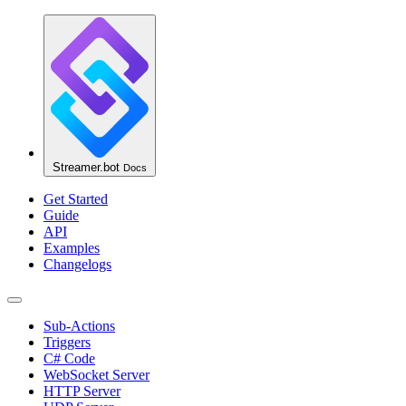
Streamer.bot
Docs
Get Started
Guide
API
Examples
Changelogs
Sub-Actions
Triggers
C# Code
WebSocket Server
HTTP Server