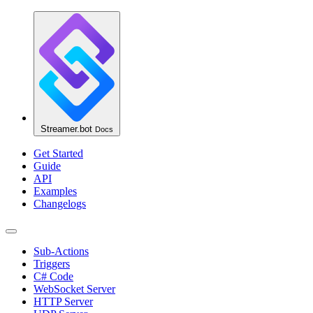
Streamer.bot
Docs
Get Started
Guide
API
Examples
Changelogs
Sub-Actions
Triggers
C# Code
WebSocket Server
HTTP Server