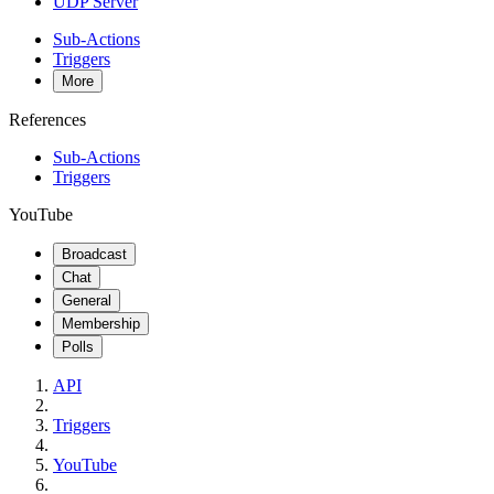
UDP Server
Sub-Actions
Triggers
More
References
Sub-Actions
Triggers
YouTube
Broadcast
Chat
General
Membership
Polls
API
Triggers
YouTube