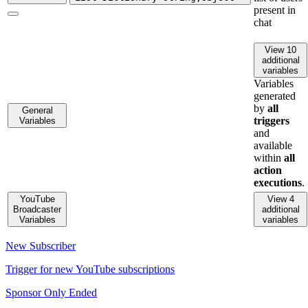
present in
chat
View 10
additional
variables
Variables
generated
by
all
General
triggers
Variables
and
available
within
all
action
executions
.
YouTube
View 4
Broadcaster
additional
Variables
variables
New Subscriber
Trigger for new YouTube subscriptions
Sponsor Only Ended