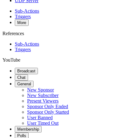
UDP Server
Sub-Actions
Triggers
More
References
Sub-Actions
Triggers
YouTube
Broadcast
Chat
General
New Sponsor
New Subscriber
Present Viewers
Sponsor Only Ended
Sponsor Only Started
User Banned
User Timed Out
Membership
Polls