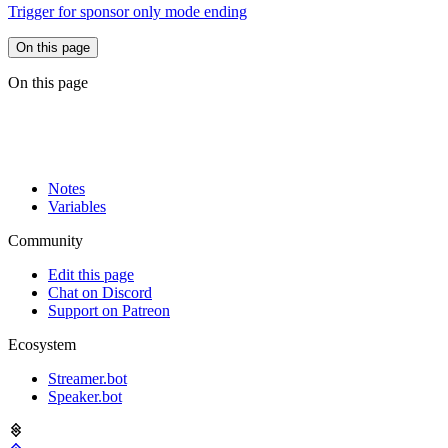
Trigger for sponsor only mode ending
On this page
On this page
Notes
Variables
Community
Edit this page
Chat on Discord
Support on Patreon
Ecosystem
Streamer.bot
Speaker.bot