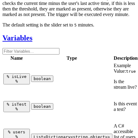
checks the current time minus the user's last active time, if this is less
then the threshold, they are marked as present, otherwise they are
marked as not present. The trigger will be executed every minute.
The default setting is the slider set to
minutes.
5
Variables
Name
Type
Description
Example
Value:
true
%
isLive
boolean
%
Is the
stream live?
Is this event
%
isTest
boolean
%
a test?
A C#
accessible
%
users
%
list of users
List<Dictionary<string,object>>