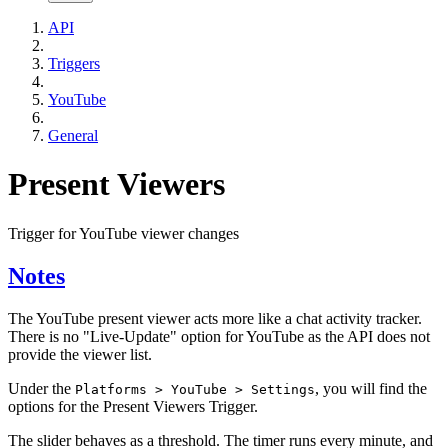
API
Triggers
YouTube
General
Present Viewers
Trigger for YouTube viewer changes
Notes
The YouTube present viewer acts more like a chat activity tracker.
There is no "Live-Update" option for YouTube as the API does not
provide the viewer list.
Under the
, you will find the
Platforms > YouTube > Settings
options for the Present Viewers Trigger.
The slider behaves as a threshold. The timer runs every minute, and