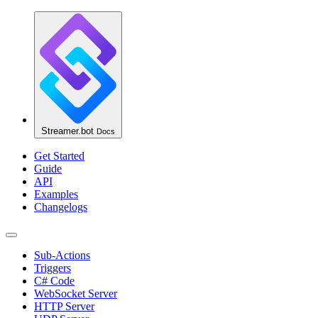
Streamer.bot
Docs
Get Started
Guide
API
Examples
Changelogs
Sub-Actions
Triggers
C# Code
WebSocket Server
HTTP Server