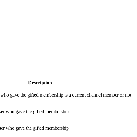
Description
r who gave the gifted membership is a current channel member or not
user who gave the gifted membership
ser who gave the gifted membership