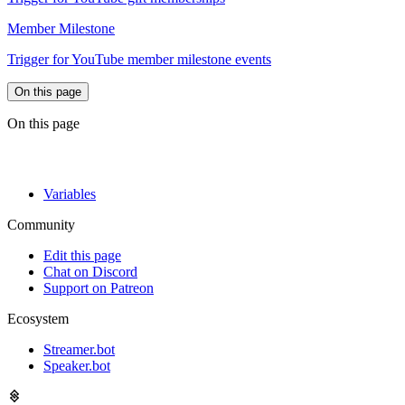
Member Milestone
Trigger for YouTube member milestone events
On this page
On this page
Variables
Community
Edit this page
Chat on Discord
Support on Patreon
Ecosystem
Streamer.bot
Speaker.bot