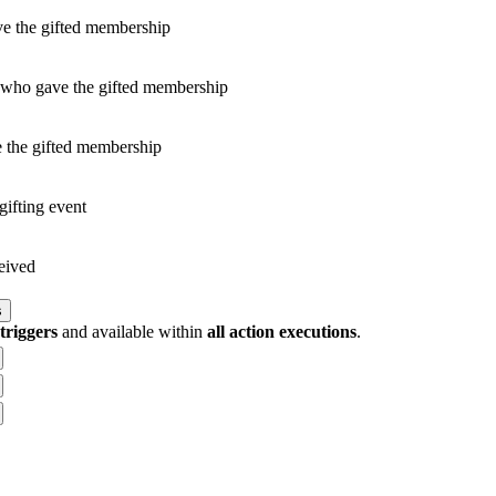
ve the gifted membership
 who gave the gifted membership
 the gifted membership
gifting event
ceived
s
 triggers
and available within
all action executions
.