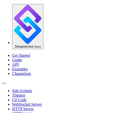
Streamer.bot
Docs
Get Started
Guide
API
Examples
Changelogs
Sub-Actions
Triggers
C# Code
WebSocket Server
HTTP Server