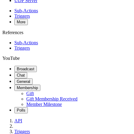
UDP Server
Sub-Actions
Triggers
More
References
Sub-Actions
Triggers
YouTube
Broadcast
Chat
General
Membership
Gift
Gift Membership Received
Member Milestone
Polls
API
Triggers