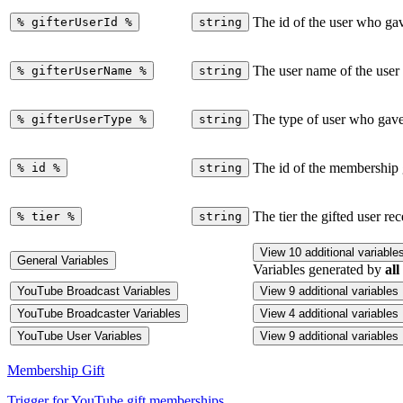
The id of the user who ga
%
gifterUserId
%
string
The user name of the user
%
gifterUserName
%
string
The type of user who gave
%
gifterUserType
%
string
The id of the membership 
%
id
%
string
The tier the gifted user re
%
tier
%
string
View 10 additional variable
General Variables
Variables generated by
all
YouTube Broadcast Variables
View 9 additional variables
YouTube Broadcaster Variables
View 4 additional variables
YouTube User Variables
View 9 additional variables
Membership Gift
Trigger for YouTube gift memberships