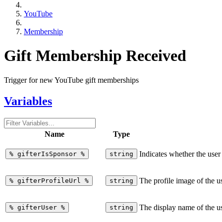
YouTube
Membership
Gift Membership Received
Trigger for new YouTube gift memberships
Variables
Name
Type
Indicates whether the use
%
gifterIsSponsor
%
string
The profile image of the 
%
gifterProfileUrl
%
string
The display name of the u
%
gifterUser
%
string