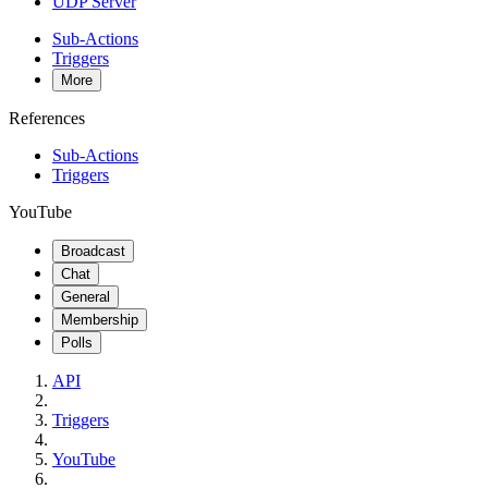
UDP Server
Sub-Actions
Triggers
More
References
Sub-Actions
Triggers
YouTube
Broadcast
Chat
General
Membership
Polls
API
Triggers
YouTube