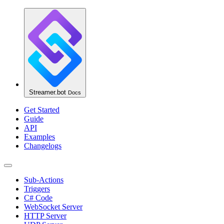
Streamer.bot
Docs
Get Started
Guide
API
Examples
Changelogs
Sub-Actions
Triggers
C# Code
WebSocket Server
HTTP Server