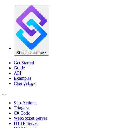
Streamer.bot
Docs
Get Started
Guide
API
Examples
Changelogs
Sub-Actions
Triggers
C# Code
WebSocket Server
HTTP Server