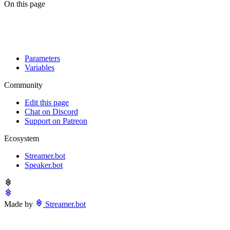
On this page
Parameters
Variables
Community
Edit this page
Chat on Discord
Support on Patreon
Ecosystem
Streamer.bot
Speaker.bot
Made by
Streamer.bot