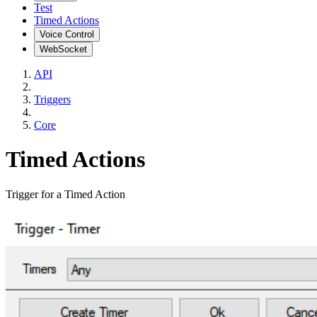
Test
Timed Actions
Voice Control
WebSocket
API
Triggers
Core
Timed Actions
Trigger for a Timed Action