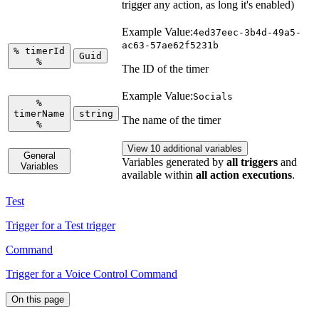
trigger any action, as long it's enabled)
Example Value:
4ed37eec-3b4d-49a5-
ac63-57ae62f5231b
%
timerId
Guid
%
The ID of the timer
Example Value:
Socials
%
timerName
string
The name of the timer
%
View 10 additional variables
General
Variables generated by
all triggers
and
Variables
available within
all action executions
.
Test
Trigger for a Test trigger
Command
Trigger for a Voice Control Command
On this page