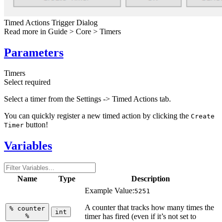
Timed Actions Trigger Dialog
Read more in
Guide > Core > Timers
Parameters
Timers
Select
required
Select a timer from the Settings -> Timed Actions tab.
You can quickly register a new timed action by clicking the
Create
button!
Timer
Variables
Name
Type
Description
Example Value:
5251
A counter that tracks how many times the
%
counter
int
%
timer has fired (even if it’s not set to