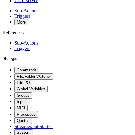
UDP Server
Sub-Actions
Triggers
More
References
Sub-Actions
Triggers
Core
Commands
File/Folder Watcher
File I/O
Global Variables
Groups
Inputs
MIDI
Processes
Quotes
Streamer.bot Started
System