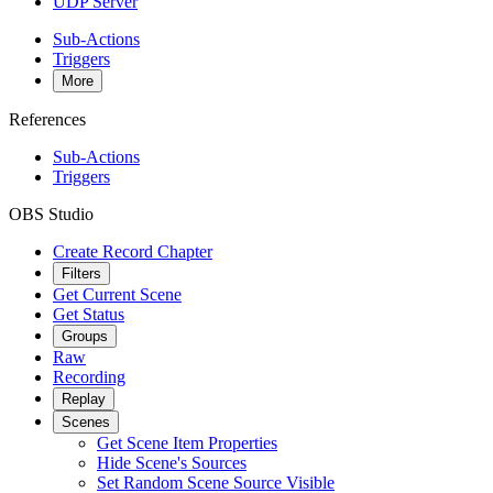
UDP Server
Sub-Actions
Triggers
More
References
Sub-Actions
Triggers
OBS Studio
Create Record Chapter
Filters
Get Current Scene
Get Status
Groups
Raw
Recording
Replay
Scenes
Get Scene Item Properties
Hide Scene's Sources
Set Random Scene Source Visible