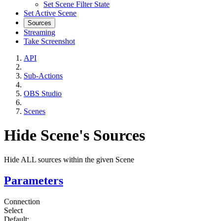
Set Scene Filter State
Set Active Scene
Sources
Streaming
Take Screenshot
API
Sub-Actions
OBS Studio
Scenes
Hide Scene's Sources
Hide ALL sources within the given Scene
Parameters
Connection
Select
Default: