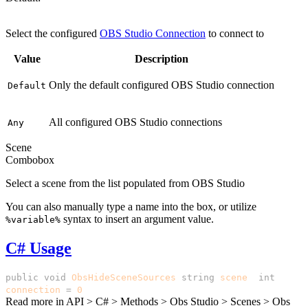
Default
Select the configured
OBS Studio Connection
to connect to
Value
Description
Only the default configured OBS Studio connection
Default
All configured OBS Studio connections
Any
Scene
Combobox
Select a scene from the list populated from OBS Studio
You can also manually type a name into the box, or utilize
syntax to insert an argument value.
%variable%
C# Usage
public
void
ObsHideSceneSources
(
string
scene
,
int
connection
=
0
)
Read more in
API > C# > Methods > Obs Studio > Scenes > Obs