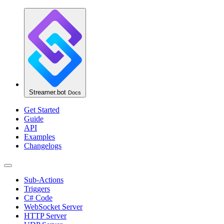
Streamer.bot
Docs
Get Started
Guide
API
Examples
Changelogs
Sub-Actions
Triggers
C# Code
WebSocket Server
HTTP Server