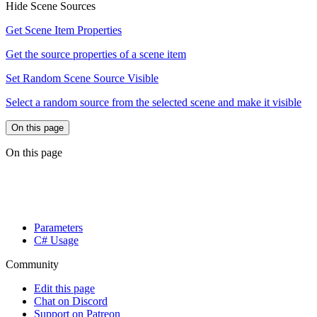
Hide Scene Sources
Get Scene Item Properties
Get the source properties of a scene item
Set Random Scene Source Visible
Select a random source from the selected scene and make it visible
On this page
On this page
Parameters
C# Usage
Community
Edit this page
Chat on Discord
Support on Patreon