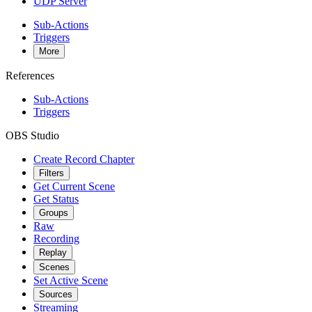
UDP Server
Sub-Actions
Triggers
More
References
Sub-Actions
Triggers
OBS Studio
Create Record Chapter
Filters
Get Current Scene
Get Status
Groups
Raw
Recording
Replay
Scenes
Set Active Scene
Sources
Streaming