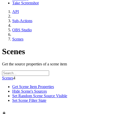
Take Screenshot
API
Sub-Actions
OBS Studio
Scenes
Scenes
Get the source properties of a scene item
Scenes
4
Get Scene Item Properties
Hide Scene's Sources
Set Random Scene Source Visible
Set Scene Filter State