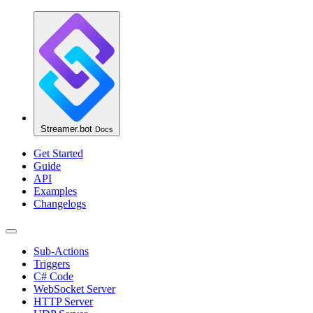
Streamer.bot
Docs
Get Started
Guide
API
Examples
Changelogs
Sub-Actions
Triggers
C# Code
WebSocket Server
HTTP Server