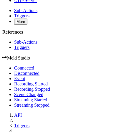
UDP Server
Sub-Actions
Triggers
More
References
Sub-Actions
Triggers
Meld Studio
Connected
Disconnected
Event
Recording Started
Recording Stopped
Scene Changed
Streaming Started
Streaming Stopped
API
Triggers