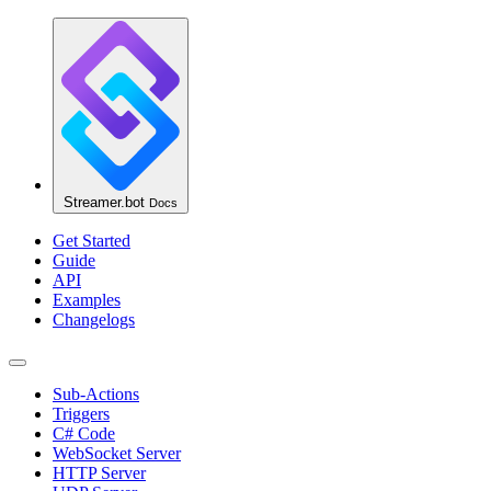
Streamer.bot
Docs
Get Started
Guide
API
Examples
Changelogs
Sub-Actions
Triggers
C# Code
WebSocket Server
HTTP Server