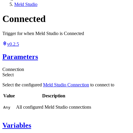
Meld Studio
Connected
Trigger for when Meld Studio is Connected
v0.2.5
Parameters
Connection
Select
Select the configured
Meld Studio Connection
to connect to
Value
Description
All configured Meld Studio connections
Any
Variables