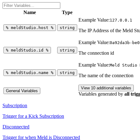
Name
Type
Example Value:
127.0.0.1
%
meldStudio.host
%
string
The IP Address of the Meld St
Example Value:
0a92da3b-be0
%
meldStudio.id
%
string
The connection id
Example Value:
Meld Studio 
%
meldStudio.name
%
string
The name of the connection
View 10 additional variables
General Variables
Variables generated by
all trig
Subscription
Trigger for a Kick Subscription
Disconnected
Trigger for when Meld is Disconnected