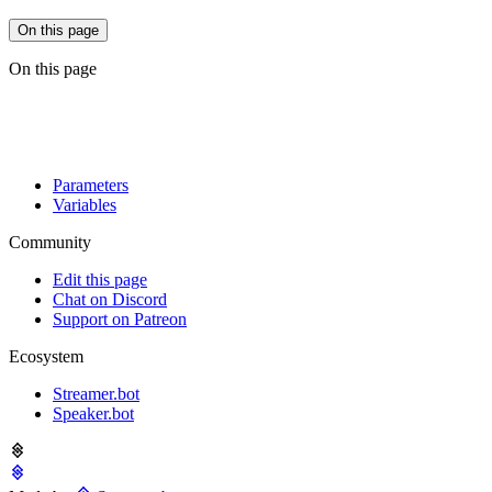
On this page
On this page
Parameters
Variables
Community
Edit this page
Chat on Discord
Support on Patreon
Ecosystem
Streamer.bot
Speaker.bot