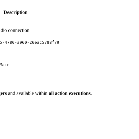
Description
udio connection
5-4780-a960-26eac5788f79
Main
gers
and available within
all action executions
.