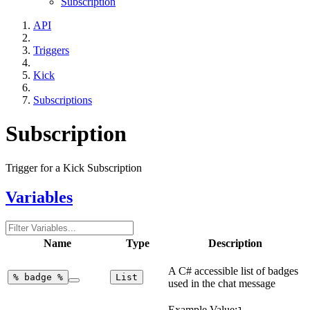
Subscription
API
Triggers
Kick
Subscriptions
Subscription
Trigger for a Kick Subscription
Variables
Name
Type
Description
A C# accessible list of badges
%
badge
%
List
used in the chat message
Example Value: