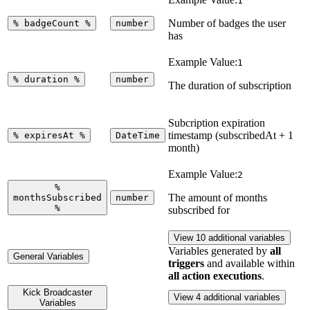
1
Number of badges the user
%
badgeCount
%
number
has
Example Value:
1
%
duration
%
number
The duration of subscription
Subcription expiration
timestamp (subscribedAt + 1
%
expiresAt
%
DateTime
month)
Example Value:
2
%
The amount of months
monthsSubscribed
number
%
subscribed for
View 10 additional variables
Variables generated by
all
General Variables
triggers
and available within
all action executions
.
Kick Broadcaster
View 4 additional variables
Variables