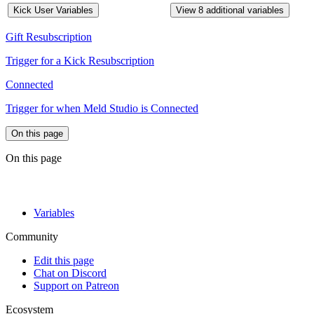
Kick User Variables
View 8 additional variables
Gift Resubscription
Trigger for a Kick Resubscription
Connected
Trigger for when Meld Studio is Connected
On this page
On this page
Variables
Community
Edit this page
Chat on Discord
Support on Patreon
Ecosystem