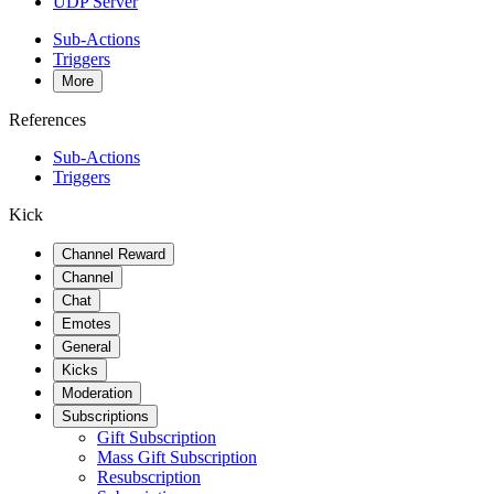
UDP Server
Sub-Actions
Triggers
More
References
Sub-Actions
Triggers
Kick
Channel Reward
Channel
Chat
Emotes
General
Kicks
Moderation
Subscriptions
Gift Subscription
Mass Gift Subscription
Resubscription