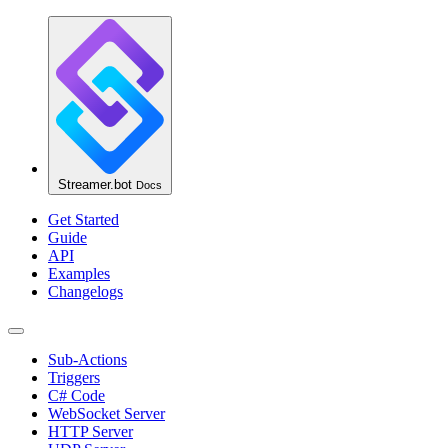
Streamer.bot
Docs
Get Started
Guide
API
Examples
Changelogs
Sub-Actions
Triggers
C# Code
WebSocket Server
HTTP Server