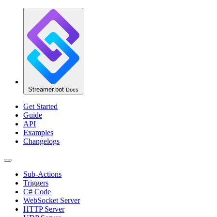
Streamer.bot
Docs
Get Started
Guide
API
Examples
Changelogs
Sub-Actions
Triggers
C# Code
WebSocket Server
HTTP Server