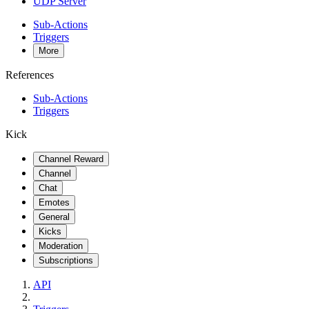
UDP Server
Sub-Actions
Triggers
More
References
Sub-Actions
Triggers
Kick
Channel Reward
Channel
Chat
Emotes
General
Kicks
Moderation
Subscriptions
API