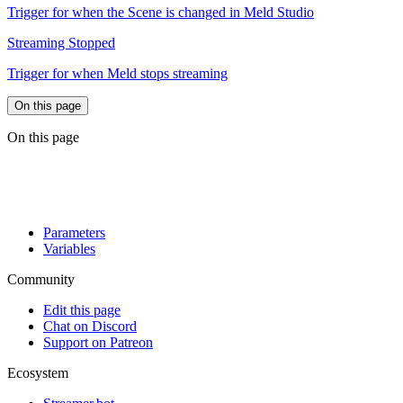
Trigger for when the Scene is changed in Meld Studio
Streaming Stopped
Trigger for when Meld stops streaming
On this page
On this page
Parameters
Variables
Community
Edit this page
Chat on Discord
Support on Patreon
Ecosystem