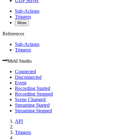
UDP Server
Sub-Actions
Triggers
More
References
Sub-Actions
Triggers
Meld Studio
Connected
Disconnected
Event
Recording Started
Recording Stopped
Scene Changed
Streaming Started
Streaming Stopped
API
Triggers