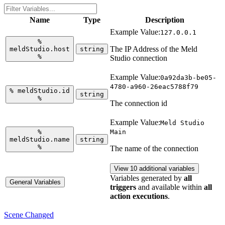
Name
Type
Description
Example Value:
127.0.0.1
%
The IP Address of the Meld
meldStudio.host
string
%
Studio connection
Example Value:
0a92da3b-be05-
4780-a960-26eac5788f79
%
meldStudio.id
string
%
The connection id
Example Value:
Meld Studio
%
Main
meldStudio.name
string
%
The name of the connection
View 10 additional variables
Variables generated by
all
General Variables
triggers
and available within
all
action executions
.
Scene Changed