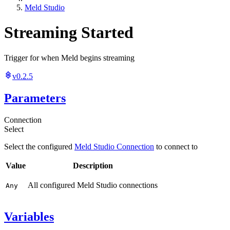
Meld Studio
Streaming Started
Trigger for when Meld begins streaming
v0.2.5
Parameters
Connection
Select
Select the configured
Meld Studio Connection
to connect to
Value
Description
All configured Meld Studio connections
Any
Variables