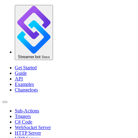
Streamer.bot
Docs
Get Started
Guide
API
Examples
Changelogs
Sub-Actions
Triggers
C# Code
WebSocket Server
HTTP Server