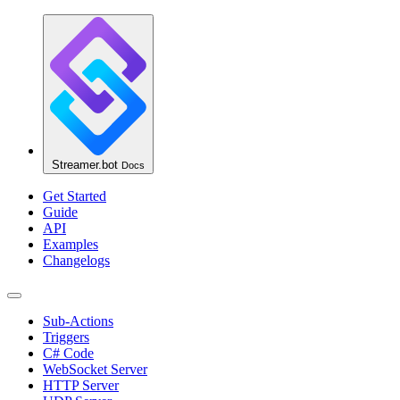
Streamer.bot
Docs
Get Started
Guide
API
Examples
Changelogs
Sub-Actions
Triggers
C# Code
WebSocket Server
HTTP Server