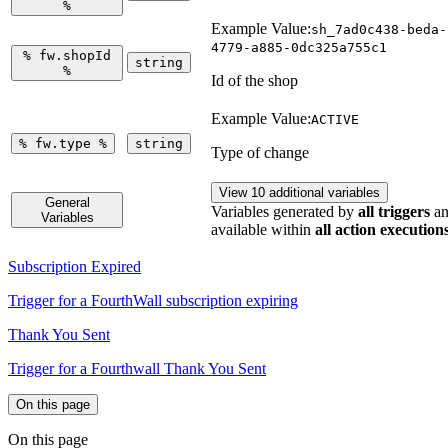
%
Example Value:
sh_7ad0c438-beda-
4779-a885-0dc325a755c1
%
fw.shopId
string
%
Id of the shop
Example Value:
ACTIVE
%
fw.type
%
string
Type of change
View 10 additional variables
General
Variables generated by
all triggers
an
Variables
available within
all action execution
Subscription Expired
Trigger for a FourthWall subscription expiring
Thank You Sent
Trigger for a Fourthwall Thank You Sent
On this page
On this page