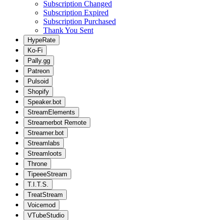
Subscription Changed
Subscription Expired
Subscription Purchased
Thank You Sent
HypeRate
Ko-Fi
Pally.gg
Patreon
Pulsoid
Shopify
Speaker.bot
StreamElements
Streamerbot Remote
Streamer.bot
Streamlabs
Streamloots
Throne
TipeeeStream
T.I.T.S.
TreatStream
Voicemod
VTubeStudio