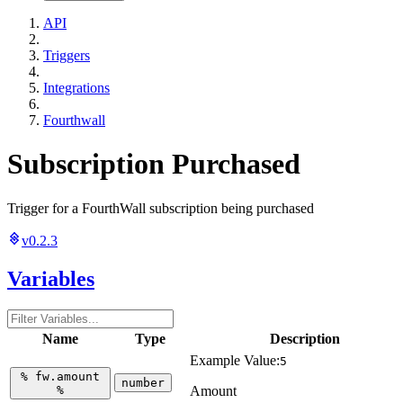
API
Triggers
Integrations
Fourthwall
Subscription Purchased
Trigger for a FourthWall subscription being purchased
v0.2.3
Variables
Name
Type
Description
Example Value:
5
%
fw.amount
number
%
Amount