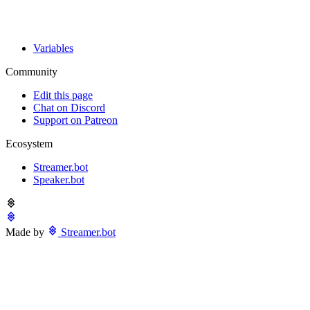
Variables
Community
Edit this page
Chat on Discord
Support on Patreon
Ecosystem
Streamer.bot
Speaker.bot
Made by
Streamer.bot