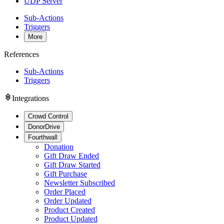
UDP Server
Sub-Actions
Triggers
More
References
Sub-Actions
Triggers
Integrations
Crowd Control
DonorDrive
Fourthwall
Donation
Gift Draw Ended
Gift Draw Started
Gift Purchase
Newsletter Subscribed
Order Placed
Order Updated
Product Created
Product Updated