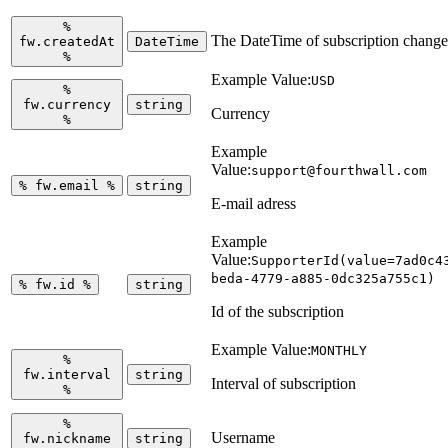
%
The DateTime of subscription change
fw.createdAt
DateTime
%
Example Value:
USD
%
fw.currency
string
Currency
%
Example
Value:
support@fourthwall.com
%
fw.email
%
string
E-mail adress
Example
Value:
SupporterId(value=7ad0c4
beda-4779-a885-0dc325a755c1)
%
fw.id
%
string
Id of the subscription
Example Value:
MONTHLY
%
fw.interval
string
Interval of subscription
%
%
Username
fw.nickname
string