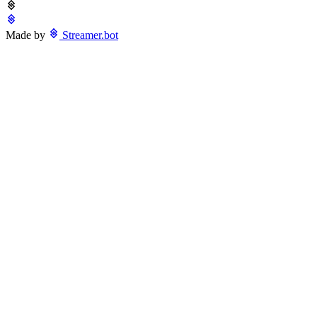
Made by
Streamer.bot