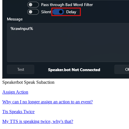
Speakerbot Speak Subaction
Assign Action
Why can I no longer assign an action to an event?
Tts Speaks Twice
My TTS is speaking twice, why's that?