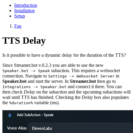
Introduction
Installation
Setup
Faq
TTS Delay
Is it possible to have a dynamic delay for the duration of the TTS?
Since Streamer.bot v.0.2.3 you are able to use the new
subaction. This requires a websocket
Speaker.bot -> Speak
connection. Navigate to
in
Settings -> Websocket Server
Speaker.bot
and start the server. In
Streamer.bot
then go to
and connect it there. You can
Integrations -> Speaker.bot
then check
Delay
on the subaction and the upcoming subactions will
wait until TTS has finished. Checking the
Delay
box also populates
the
variable (ms).
%duration%