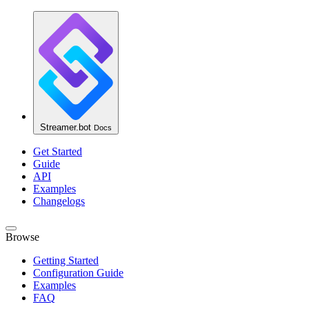
Streamer.bot
Docs
Get Started
Guide
API
Examples
Changelogs
Browse
Getting Started
Configuration Guide
Examples
FAQ