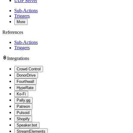
UDP Server
Sub-Actions
Triggers
More
References
Sub-Actions
Triggers
Integrations
Crowd Control
DonorDrive
Fourthwall
HypeRate
Ko-Fi
Pally.gg
Patreon
Pulsoid
Shopify
Speaker.bot
StreamElements