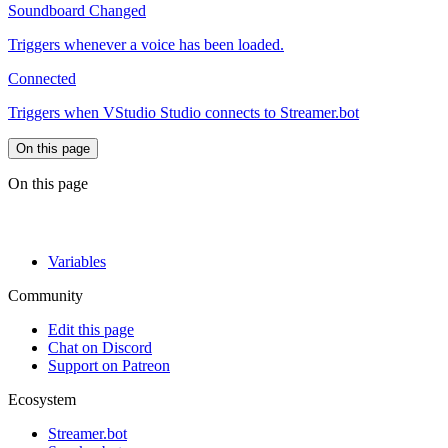
Soundboard Changed
Triggers whenever a voice has been loaded.
Connected
Triggers when VStudio Studio connects to Streamer.bot
On this page
On this page
Variables
Community
Edit this page
Chat on Discord
Support on Patreon
Ecosystem
Streamer.bot