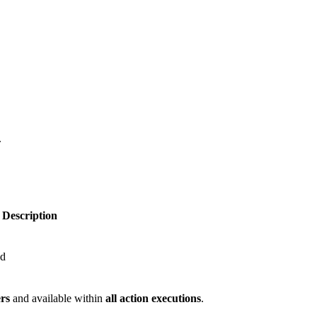
.
Description
nd
ers
and available within
all action executions
.