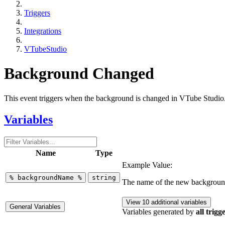
Triggers
Integrations
VTubeStudio
Background Changed
This event triggers when the background is changed in VTube Studio
Variables
Name
Type
Example Value:
%
backgroundName
%
string
The name of the new backgrou
View 10 additional variables
General Variables
Variables generated by
all trigg