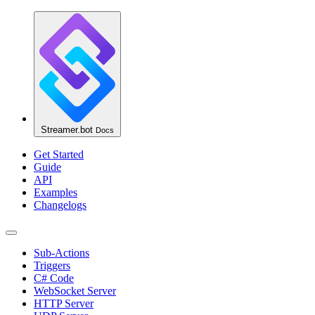
Streamer.bot
Docs
Get Started
Guide
API
Examples
Changelogs
Sub-Actions
Triggers
C# Code
WebSocket Server
HTTP Server