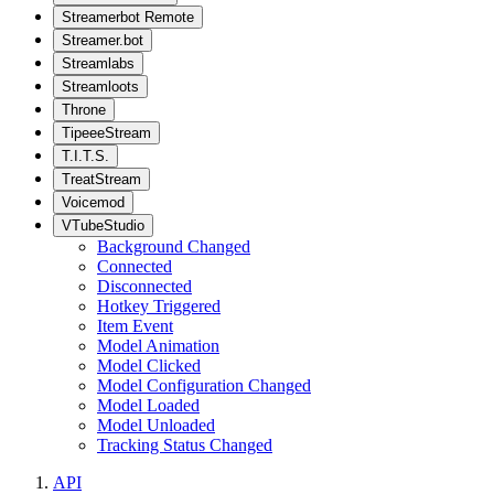
Streamerbot Remote
Streamer.bot
Streamlabs
Streamloots
Throne
TipeeeStream
T.I.T.S.
TreatStream
Voicemod
VTubeStudio
Background Changed
Connected
Disconnected
Hotkey Triggered
Item Event
Model Animation
Model Clicked
Model Configuration Changed
Model Loaded
Model Unloaded
Tracking Status Changed
API