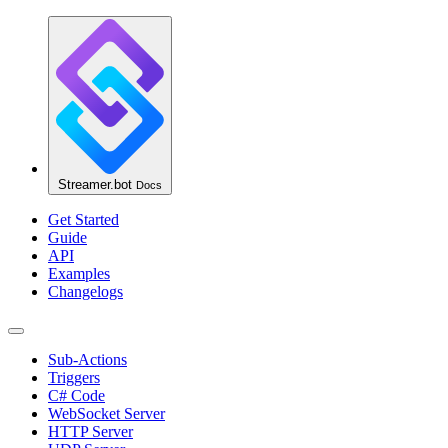
Streamer.bot
Docs
Get Started
Guide
API
Examples
Changelogs
Sub-Actions
Triggers
C# Code
WebSocket Server
HTTP Server