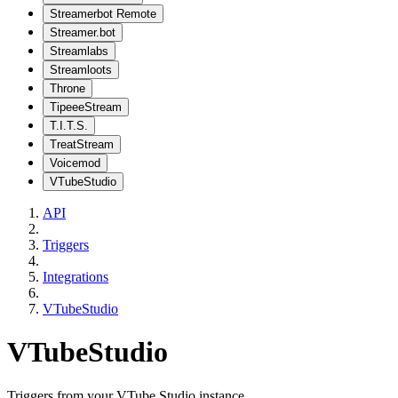
Streamerbot Remote
Streamer.bot
Streamlabs
Streamloots
Throne
TipeeeStream
T.I.T.S.
TreatStream
Voicemod
VTubeStudio
API
Triggers
Integrations
VTubeStudio
VTubeStudio
Triggers from your VTube Studio instance