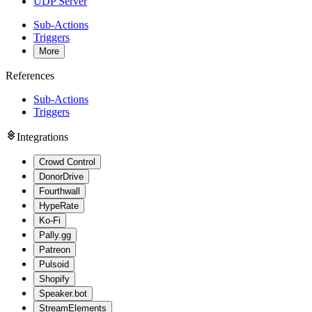
UDP Server
Sub-Actions
Triggers
More
References
Sub-Actions
Triggers
Integrations
Crowd Control
DonorDrive
Fourthwall
HypeRate
Ko-Fi
Pally.gg
Patreon
Pulsoid
Shopify
Speaker.bot
StreamElements