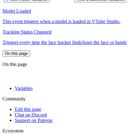
Model Loaded
This event triggers when a model is loaded in VTube Studio.
Tracking Status Changed
Triggers every time the face tracker finds/loses the face or hands
On this page
On this page
Variables
Community
Edit this page
Chat on Discord
Support on Patreon
Ecosystem