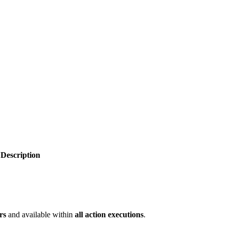
Description
rs
and available within
all action executions
.