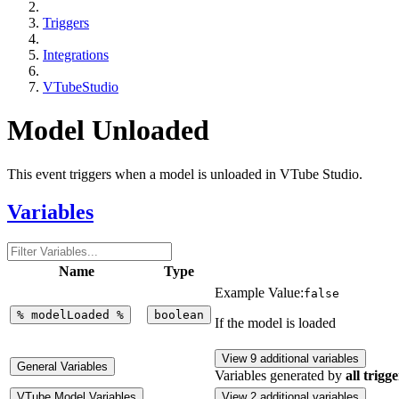
Triggers
Integrations
VTubeStudio
Model Unloaded
This event triggers when a model is unloaded in VTube Studio.
Variables
Name
Type
Example Value:
false
%
modelLoaded
%
boolean
If the model is loaded
View 9 additional variables
General Variables
Variables generated by
all trigge
VTube Model Variables
View 2 additional variables