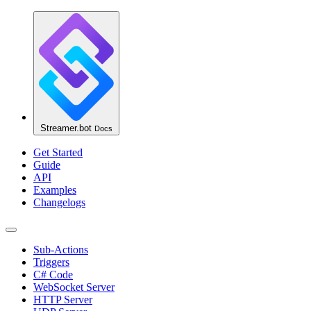
Streamer.bot
Docs
Get Started
Guide
API
Examples
Changelogs
Sub-Actions
Triggers
C# Code
WebSocket Server
HTTP Server