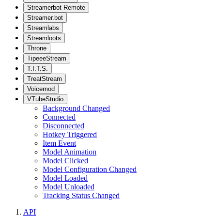
Streamerbot Remote
Streamer.bot
Streamlabs
Streamloots
Throne
TipeeeStream
T.I.T.S.
TreatStream
Voicemod
VTubeStudio
Background Changed
Connected
Disconnected
Hotkey Triggered
Item Event
Model Animation
Model Clicked
Model Configuration Changed
Model Loaded
Model Unloaded
Tracking Status Changed
API