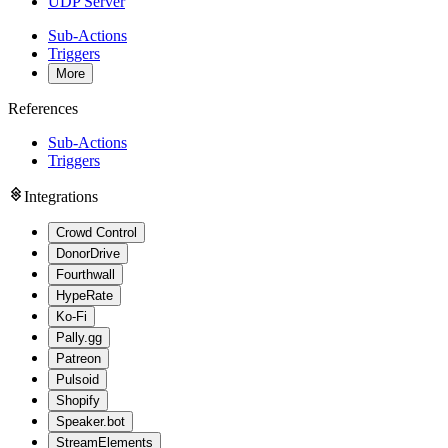
UDP Server
Sub-Actions
Triggers
More
References
Sub-Actions
Triggers
Integrations
Crowd Control
DonorDrive
Fourthwall
HypeRate
Ko-Fi
Pally.gg
Patreon
Pulsoid
Shopify
Speaker.bot
StreamElements