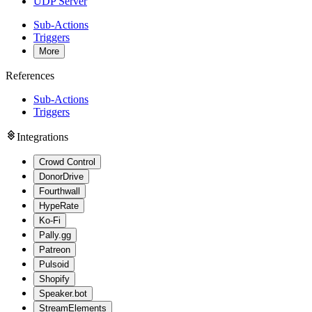
UDP Server
Sub-Actions
Triggers
More
References
Sub-Actions
Triggers
Integrations
Crowd Control
DonorDrive
Fourthwall
HypeRate
Ko-Fi
Pally.gg
Patreon
Pulsoid
Shopify
Speaker.bot
StreamElements