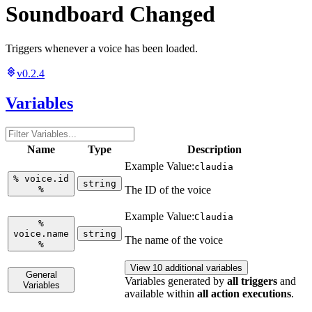
Soundboard Changed
Triggers whenever a voice has been loaded.
v0.2.4
Variables
Name
Type
Description
Example Value:
claudia
%
voice.id
string
%
The ID of the voice
Example Value:
Claudia
%
voice.name
string
The name of the voice
%
View 10 additional variables
General
Variables generated by
all triggers
and
Variables
available within
all action executions
.