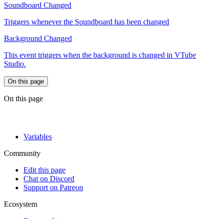
Soundboard Changed
Triggers whenever the Soundboard has been changed
Background Changed
This event triggers when the background is changed in VTube
Studio.
On this page
On this page
Variables
Community
Edit this page
Chat on Discord
Support on Patreon
Ecosystem