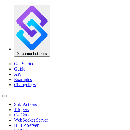
Streamer.bot
Docs
Get Started
Guide
API
Examples
Changelogs
Sub-Actions
Triggers
C# Code
WebSocket Server
HTTP Server