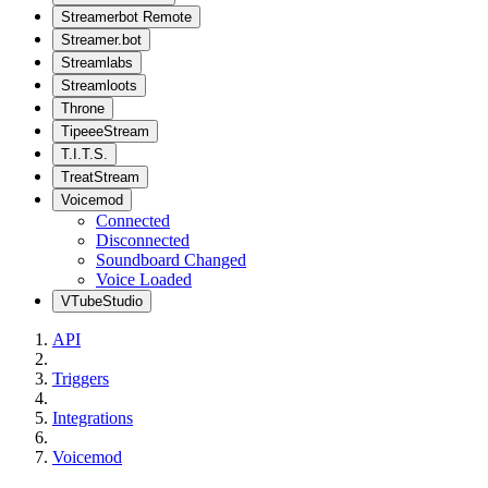
Streamerbot Remote
Streamer.bot
Streamlabs
Streamloots
Throne
TipeeeStream
T.I.T.S.
TreatStream
Voicemod
Connected
Disconnected
Soundboard Changed
Voice Loaded
VTubeStudio
API
Triggers
Integrations
Voicemod