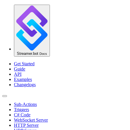
Streamer.bot
Docs
Get Started
Guide
API
Examples
Changelogs
Sub-Actions
Triggers
C# Code
WebSocket Server
HTTP Server