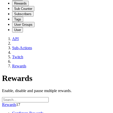
Rewards
Sub Counter
Subscribers
Tags
User Groups
User
API
Sub-Actions
Twitch
Rewards
Rewards
Enable, disable and pause multiple rewards.
Rewards
17