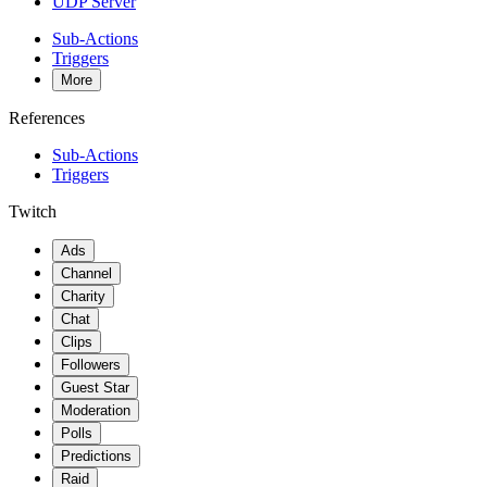
UDP Server
Sub-Actions
Triggers
More
References
Sub-Actions
Triggers
Twitch
Ads
Channel
Charity
Chat
Clips
Followers
Guest Star
Moderation
Polls
Predictions
Raid