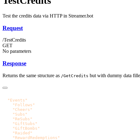
TestCredits
Test the credits data via HTTP in Streamer.bot
Request
/TestCredits
GET
No parameters
Response
Returns the same structure as
but with dummy data filled
/GetCredits
  "Events"
    "Follows"
    "Cheers"
    "Subs"
    "ReSubs"
    "GiftSubs"
    "GiftBombs"
    "Raided"
    "RewardRedemptions"