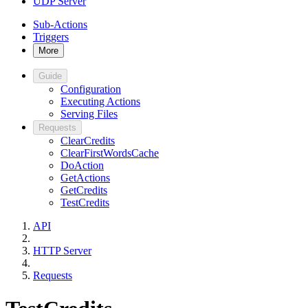
UDP Server
Sub-Actions
Triggers
More
Guide
Configuration
Executing Actions
Serving Files
Requests
ClearCredits
ClearFirstWordsCache
DoAction
GetActions
GetCredits
TestCredits
API
HTTP Server
Requests