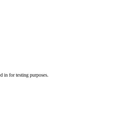
 in for testing purposes.