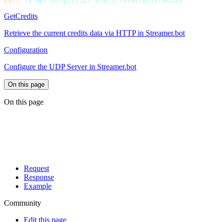
curl
 -X
 GET
GetCredits
Retrieve the current credits data via HTTP in Streamer.bot
Configuration
Configure the UDP Server in Streamer.bot
On this page
On this page
Request
Response
Example
Community
Edit this page