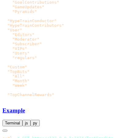
    "GoalContributions"
    "GameUpdates"
    "Pyramids"
  "HypeTrainConductor"
  "HypeTrainContributors"
  "User"
    "Editors"
    "Moderator"
    "Subscriber"
    "VIPs"
    "Users"
    "regulars"
  "Custom"
  "TopBits"
    "All"
    "Month"
    "Week"
  "TopChannelRewards"
Example
Terminal
js
py