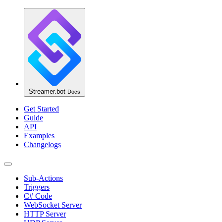
Streamer.bot
Docs
Get Started
Guide
API
Examples
Changelogs
Sub-Actions
Triggers
C# Code
WebSocket Server
HTTP Server