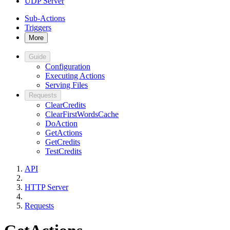
UDP Server
Sub-Actions
Triggers
More
Guide
Configuration
Executing Actions
Serving Files
Requests
ClearCredits
ClearFirstWordsCache
DoAction
GetActions
GetCredits
TestCredits
API
HTTP Server
Requests