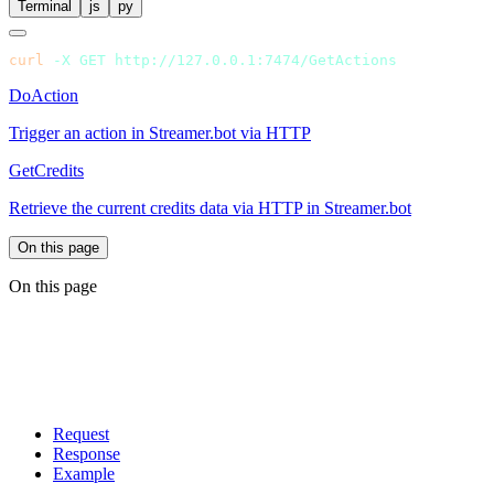
Terminal
js
py
curl
 -X
 GET
DoAction
Trigger an action in Streamer.bot via HTTP
GetCredits
Retrieve the current credits data via HTTP in Streamer.bot
On this page
On this page
Request
Response
Example