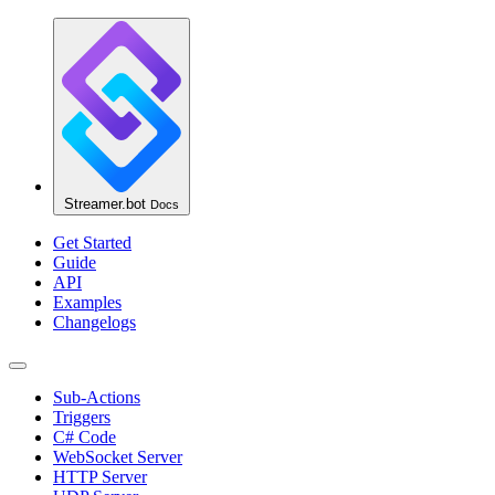
Streamer.bot
Docs
Get Started
Guide
API
Examples
Changelogs
Sub-Actions
Triggers
C# Code
WebSocket Server
HTTP Server