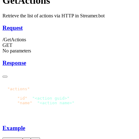
GetActions
Retrieve the list of actions via HTTP in Streamer.bot
Request
/GetActions
GET
No parameters
Response
  "actions"
      "id"
: 
"<action guid>"
      "name"
: 
Example