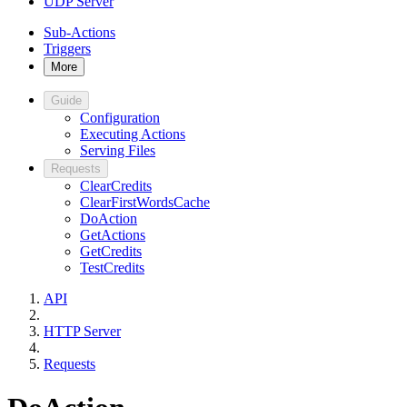
UDP Server
Sub-Actions
Triggers
More
Guide
Configuration
Executing Actions
Serving Files
Requests
ClearCredits
ClearFirstWordsCache
DoAction
GetActions
GetCredits
TestCredits
API
HTTP Server
Requests