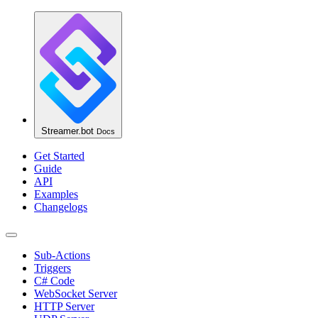
Streamer.bot
Docs
Get Started
Guide
API
Examples
Changelogs
Sub-Actions
Triggers
C# Code
WebSocket Server
HTTP Server