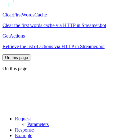
ClearFirstWordsCache
Clear the first words cache via HTTP in Streamer.bot
GetActions
Retrieve the list of actions via HTTP in Streamer.bot
On this page
On this page
Request
Parameters
Response
Example