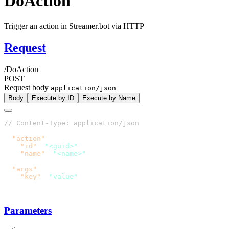
DoAction
Trigger an action in Streamer.bot via HTTP
Request
/DoAction
POST
Request body
application/json
Body
Execute by ID
Execute by Name
  "action"
    "id"
: 
"<guid>"
    "name"
: 
  "args"
    "key"
: 
Parameters