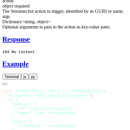
action
object
required
The Streamer.bot action to trigger, identified by its GUID or name.
args
Dictionary<string, object>
Optional arguments to pass to the action as key-value pairs.
Response
204 No Content
Example
Terminal
js
py
curl
 -X
 POST
 http://127.0.0.1:7474/DoAction
  -H
 "Content-Type: application/json"
  -d