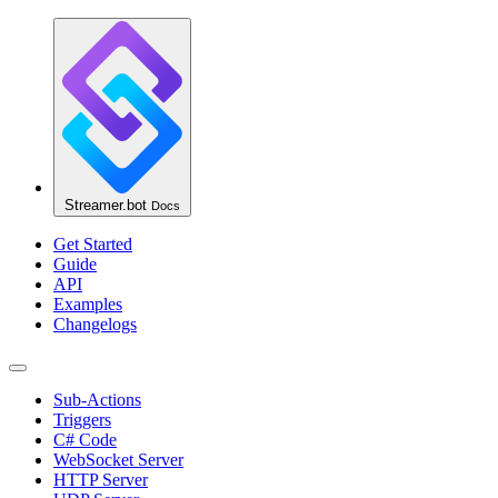
Streamer.bot
Docs
Get Started
Guide
API
Examples
Changelogs
Sub-Actions
Triggers
C# Code
WebSocket Server
HTTP Server