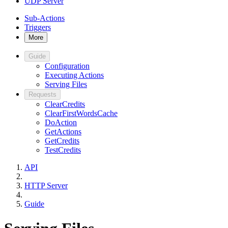
UDP Server
Sub-Actions
Triggers
More
Guide
Configuration
Executing Actions
Serving Files
Requests
ClearCredits
ClearFirstWordsCache
DoAction
GetActions
GetCredits
TestCredits
API
HTTP Server
Guide